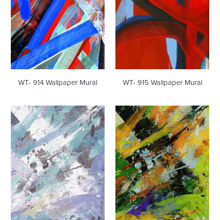
WT- 914 Wallpaper Mural
WT- 915 Wallpaper Mural
WT-
WT-
903
903
R1
R2
Wallpaper
Wallpaper
Mural
Mural