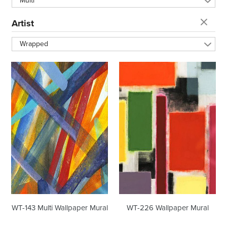
Multi
t
Artist
i
Wrapped
o
WT-
WT-
143
226
n
Multi
Wallpaper
Wallpaper
Mural
Mural
:
WT-143 Multi Wallpaper Mural
WT-226 Wallpaper Mural