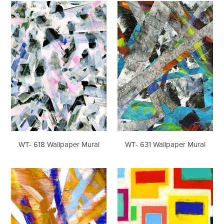
WT-
WT-
618
631
Wallpaper
Wallpaper
Mural
Mural
WT- 618 Wallpaper Mural
WT- 631 Wallpaper Mural
WT-
WT-
637
657
Wallpaper
Wallpaper
Mural
Mural