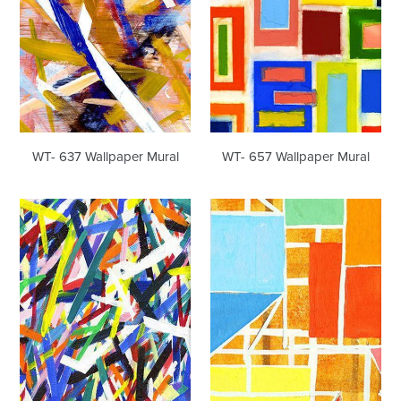
WT- 637 Wallpaper Mural
WT- 657 Wallpaper Mural
WT-
WT-
706
719
Wallpaper
Wallpaper
Mural
Mural