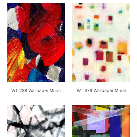
WT-
WT-
238
379
Wallpaper
Wallpaper
Mural
Mural
WT-238 Wallpaper Mural
WT-379 Wallpaper Mural
WT-
WT-
395
414
Wallpaper
Wallpaper
Mural
Mural