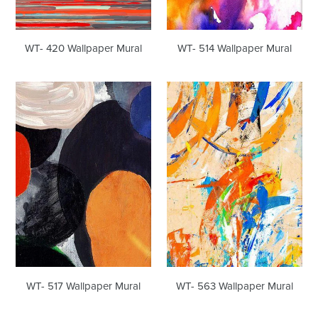
WT- 420 Wallpaper Mural
WT- 514 Wallpaper Mural
WT-
WT-
517
563
Wallpaper
Wallpaper
Mural
Mural
WT- 517 Wallpaper Mural
WT- 563 Wallpaper Mural