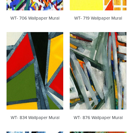
WT- 706 Wallpaper Mural
WT- 719 Wallpaper Mural
WT-
WT-
834
876
Wallpaper
Wallpaper
Mural
Mural
WT- 834 Wallpaper Mural
WT- 876 Wallpaper Mural