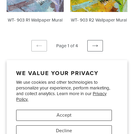
WT- 903 R1 Wallpaper Mural
WT- 903 R2 Wallpaper Mural
Page 1 of 4
PREVIOUS
NEXT
PAGE
PAGE
WE VALUE YOUR PRIVACY
We use cookies and other technologies to
Showrooms
About Us
Trade Accounts
personalize your experience, perform marketing,
Care and Maintenance
Limited Product Warranty
and collect analytics. Learn more in our
Privacy
Policy.
Terms and Conditions
Shipping Policies
Accept
Pinterest
Instagram
Decline