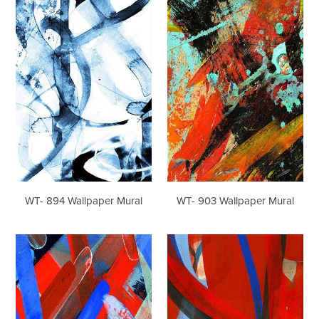
WT-
WT-
894
903
Wallpaper
Wallpaper
Mural
Mural
WT- 894 Wallpaper Mural
WT- 903 Wallpaper Mural
WT-
WT-
914
915
Wallpaper
Wallpaper
Mural
Mural