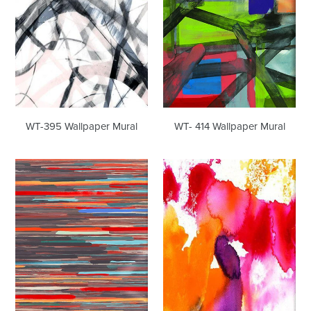
WT-395 Wallpaper Mural
WT- 414 Wallpaper Mural
WT-
WT-
420
514
Wallpaper
Wallpaper
Mural
Mural