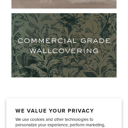
WE VALUE YOUR PRIVACY
We use cookies and other technologies to
Showrooms
About Us
Trade Accounts
personalize your experience, perform marketing,