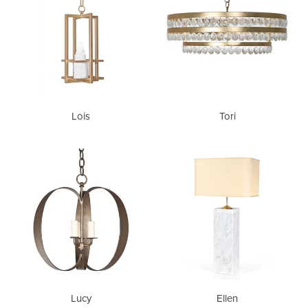
Lois
Tori
Lucy
Ellen
Lucy
Ellen