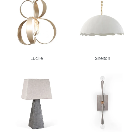
Lucille
Shelton
Andre
Chrissy