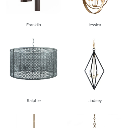
Franklin
Jessica
Ralphie
Lindsey
Ralphie
Lindsey
Lois
Tori