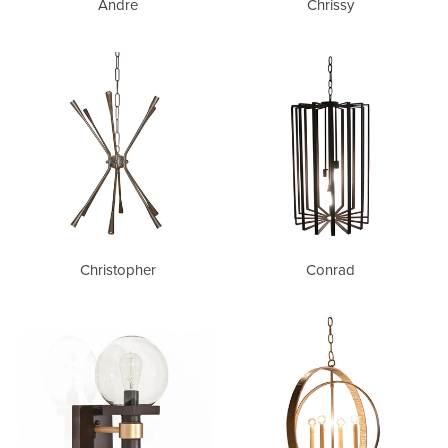
Andre
Chrissy
Christopher
Conrad
Christopher
Conrad
Franklin
Jessica