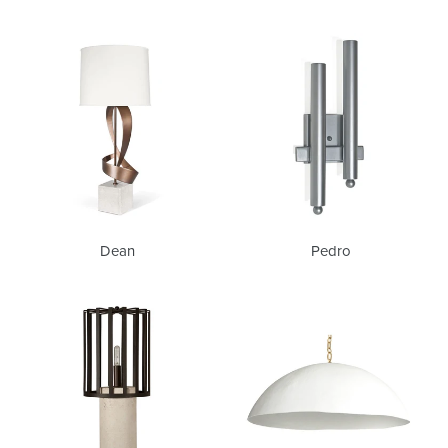
Dean
Pedro
Dean
Pedro
Constantine
Shelton
Smooth