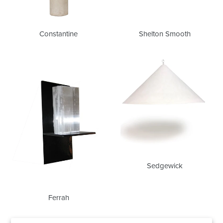
Constantine
Shelton Smooth
Ferrah
Sedgewick
Sedgewick
Ferrah