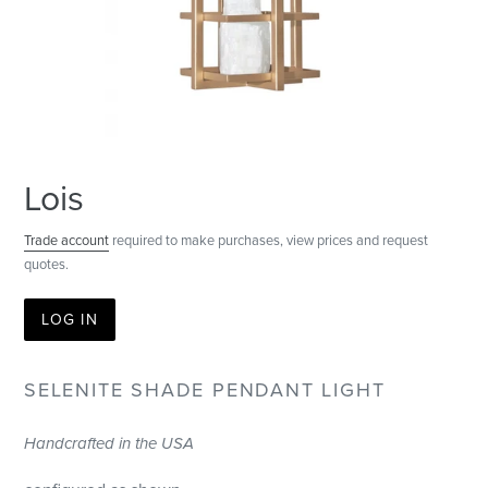
Lois
Trade account
required to make purchases, view prices and request
quotes.
LOG IN
SELENITE SHADE PENDANT LIGHT
Handcrafted in the USA