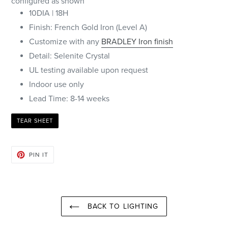
configured as shown
10DIA | 18H
Finish: French Gold Iron (Level A)
Customize with any
BRADLEY Iron finish
Detail: Selenite Crystal
UL testing available upon request
Indoor use only
Lead Time: 8-14 weeks
TEAR SHEET
PIN
PIN IT
ON
PINTEREST
BACK TO LIGHTING