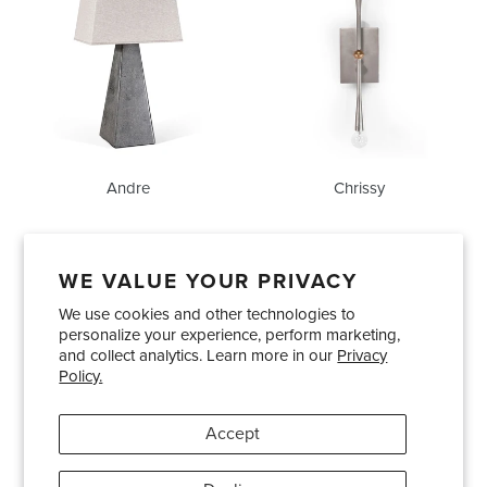
Andre
Chrissy
WE VALUE YOUR PRIVACY
We use cookies and other technologies to
Showrooms
About Us
Trade Accounts
personalize your experience, perform marketing,
Care and Maintenance
Limited Product Warranty
and collect analytics. Learn more in our
Privacy
Policy.
Terms and Conditions
Shipping Policies
Accept
Pinterest
Instagram