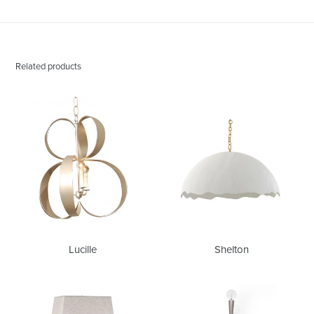
Related products
Lucille
Shelton
Lucille
Shelton
Andre
Chrissy