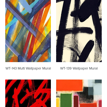
WT-
WT-
143
139
Multi
Wallpaper
Wallpaper
Mural
Mural
WT-143 Multi Wallpaper Mural
WT-139 Wallpaper Mural
WT-
WT-
179
226
Wallpaper
Wallpaper
Mural
Mural