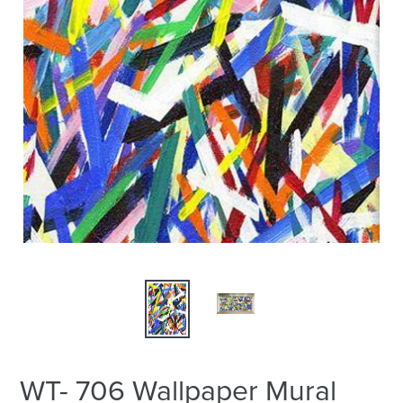
WT- 706 Wallpaper Mural