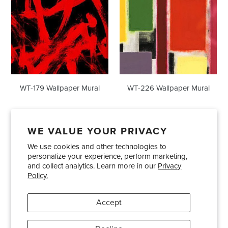
WT-179 Wallpaper Mural
WT-226 Wallpaper Mural
WE VALUE YOUR PRIVACY
We use cookies and other technologies to
Showrooms
About Us
Trade Accounts
personalize your experience, perform marketing,
Care and Maintenance
Limited Product Warranty
and collect analytics. Learn more in our
Privacy
Policy.
Terms and Conditions
Shipping Policies
Accept
Pinterest
Instagram