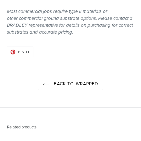
Most
commercial
jobs require type II materials or
other
commercial
ground substrate options. Please contact a
BRADLEY representative for details on purchasing for correct
substrates and accurate pricing.
PIN
PIN IT
ON
PINTEREST
BACK TO WRAPPED
Related products