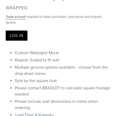
VENDOR
WRAPPED
Trade account
required to make purchases, view prices and request
quotes.
LOG IN
Custom Wallpaper Mural
Repeat: Scaled to fit wall
Multiple ground options available - choose from the
drop down menu
Sold by the square foot
Please contact BRADLEY to calculate square footage
needed
Please include wall dimensions in notes when
ordering
Lead Time 4-8 weeks