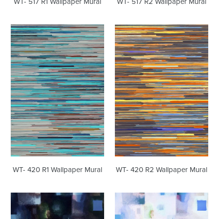
WT- 517 R1 Wallpaper Mural
WT- 517 R2 Wallpaper Mural
WT-
WT-
420
420
R1
R2
Wallpaper
Wallpaper
Mural
Mural
WT- 420 R1 Wallpaper Mural
WT- 420 R2 Wallpaper Mural
WT-
WT-
379
379