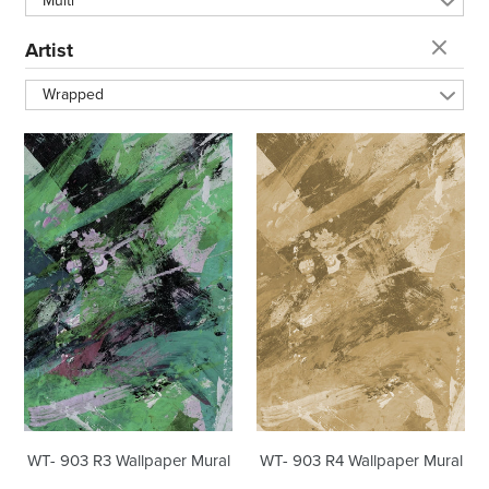
Multi
t
Artist
i
Wrapped
o
WT-
WT-
903
903
n
R3
R4
Wallpaper
Wallpaper
Mural
Mural
:
WT- 903 R3 Wallpaper Mural
WT- 903 R4 Wallpaper Mural