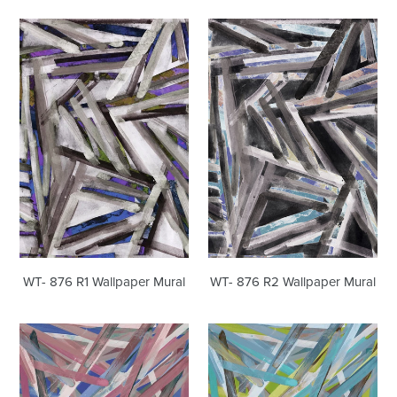
WT-
WT-
876
876
R1
R2
Wallpaper
Wallpaper
Mural
Mural
WT- 876 R1 Wallpaper Mural
WT- 876 R2 Wallpaper Mural
WT-
WT-
642
642
R1
R2
Wallpaper
Wallpaper