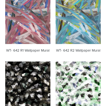
Mural
Mural
WT- 642 R1 Wallpaper Mural
WT- 642 R2 Wallpaper Mural
WT-
WT-
618
618
R1
R3
Wallpaper
Wallpaper
Mural
Mural