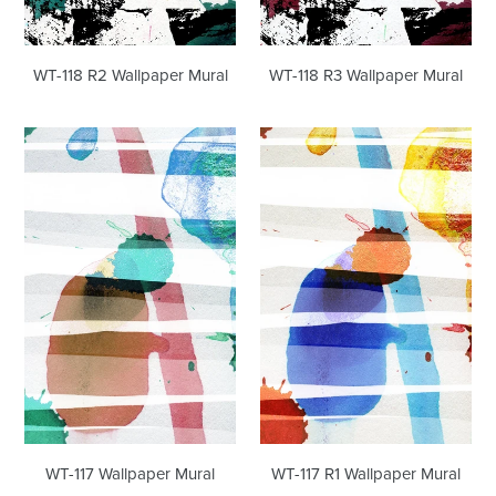
WT-118 R3 Wallpaper Mural
WT-118 R2 Wallpaper Mural
WT-
WT-
117
117
Wallpaper
R1
Mural
Wallpaper
Mural
WT-117 R1 Wallpaper Mural
WT-117 Wallpaper Mural