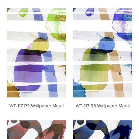
WT-
WT-
117
117
R2
R3
Wallpaper
Wallpaper
Mural
Mural
WT-117 R2 Wallpaper Mural
WT-117 R3 Wallpaper Mural
WT-
WT-
116
116
Wallpaper
R1