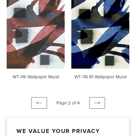
Mural
Wallpaper
Mural
WT-116 R1 Wallpaper Mural
WT-116 Wallpaper Mural
Page 2 of 4
PREVIOUS
NEXT
PAGE
PAGE
WE VALUE YOUR PRIVACY