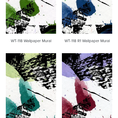
WT-118 R1 Wallpaper Mural
WT-118 Wallpaper Mural
WT-
WT-
118
118
R2
R3
Wallpaper
Wallpaper
Mural
Mural