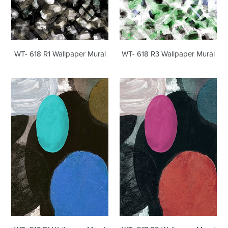
WT- 618 R1 Wallpaper Mural
WT- 618 R3 Wallpaper Mural
WT-
WT-
517
517
R1
R2
Wallpaper
Wallpaper
Mural
Mural