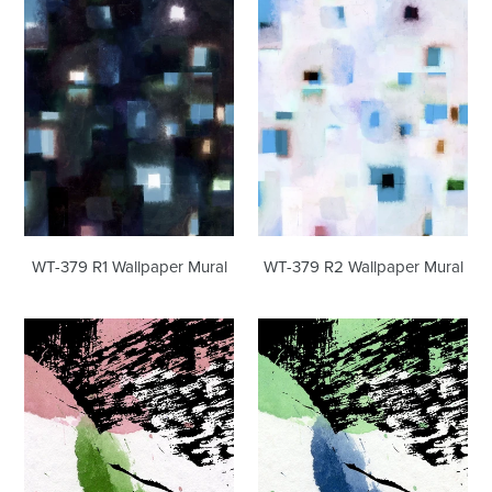
R1
R2
Wallpaper
Wallpaper
Mural
Mural
WT-379 R1 Wallpaper Mural
WT-379 R2 Wallpaper Mural
WT-
WT-
118
118
Wallpaper
R1
Mural
Wallpaper
Mural