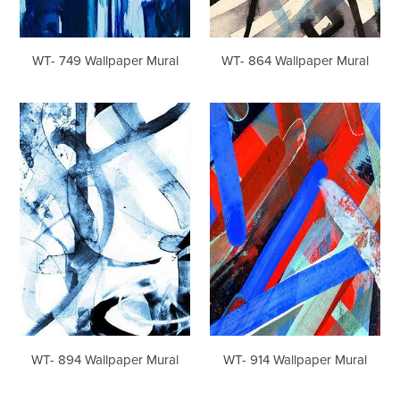
WT- 749 Wallpaper Mural
WT- 864 Wallpaper Mural
WT-
WT-
894
914
Wallpaper
Wallpaper
Mural
Mural
WT- 894 Wallpaper Mural
WT- 914 Wallpaper Mural