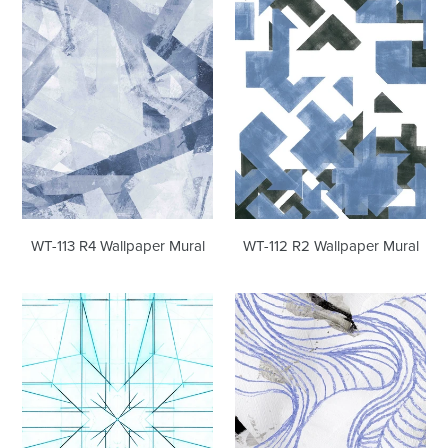
R4
R2
Wallpaper
Wallpaper
Mural
Mural
WT-112 R2 Wallpaper Mural
WT-113 R4 Wallpaper Mural
WT-
WT-
111
110
R2
R2
Wallpaper
Wallpaper
Mural
Mural