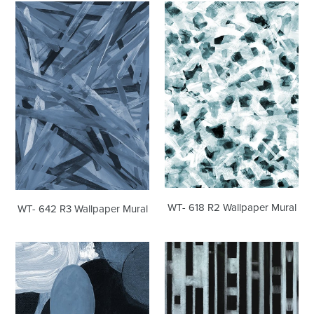
WT-
WT-
642
618
R3
R2
Wallpaper
Wallpaper
Mural
Mural
WT- 618 R2 Wallpaper Mural
WT- 642 R3 Wallpaper Mural
WT-
WT-
517
443
R3
R3
Wallpaper
Wallpaper