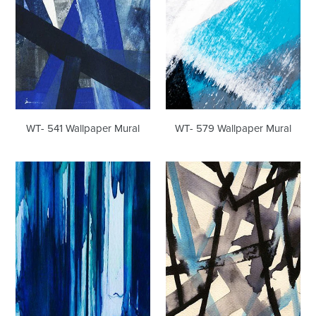
WT- 541 Wallpaper Mural
WT- 579 Wallpaper Mural
WT-
WT-
749
864
Wallpaper
Wallpaper
Mural
Mural