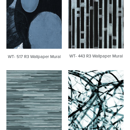
Mural
Mural
WT- 443 R3 Wallpaper Mural
WT- 517 R3 Wallpaper Mural
WT-
WT-
420
395
R4
R2
Wallpaper
Wallpaper
Mural
Mural