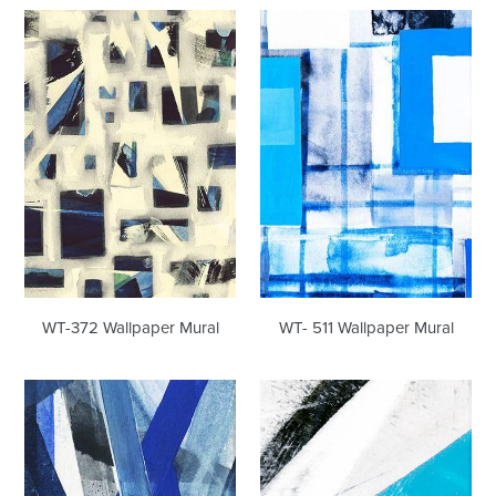
WT-
WT-
372
511
Wallpaper
Wallpaper
Mural
Mural
WT-372 Wallpaper Mural
WT- 511 Wallpaper Mural
WT-
WT-
541
579
Wallpaper
Wallpaper
Mural
Mural