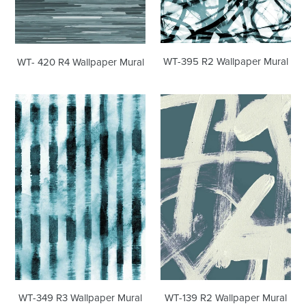
WT-395 R2 Wallpaper Mural
WT- 420 R4 Wallpaper Mural
WT-
WT-
349
139
R3
R2
Wallpaper
Wallpaper
Mural
Mural
WT-139 R2 Wallpaper Mural
WT-349 R3 Wallpaper Mural