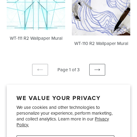
WT-111 R2 Wallpaper Mural
WT-110 R2 Wallpaper Mural
Page 1 of 3
PREVIOUS
NEXT
PAGE
PAGE
WE VALUE YOUR PRIVACY
We use cookies and other technologies to
Showrooms
About Us
Trade Accounts
personalize your experience, perform marketing,
Care and Maintenance
Limited Product Warranty
and collect analytics. Learn more in our
Privacy
Policy.
Terms and Conditions
Shipping Policies