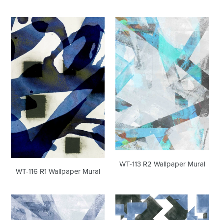
WT-
WT-
116
113
R1
R2
Wallpaper
Wallpaper
Mural
Mural
WT-113 R2 Wallpaper Mural
WT-116 R1 Wallpaper Mural
WT-
WT-
113
112