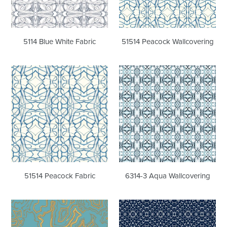
5114 Blue White Fabric
51514 Peacock Wallcovering
51514
6314-
Peacock
3
Fabric
Aqua
Wallcovering
51514 Peacock Fabric
6314-3 Aqua Wallcovering
Buscemi
Chics
Petula
Navy