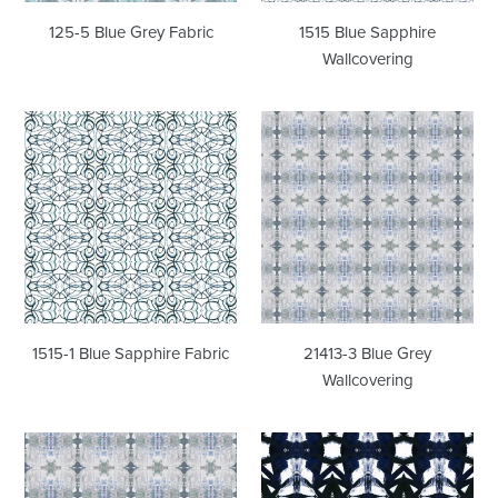
125-5 Blue Grey Fabric
1515 Blue Sapphire
Wallcovering
1515-
21413-
1
3
Blue
Blue
Sapphire
Grey
Fabric
Wallcovering
1515-1 Blue Sapphire Fabric
21413-3 Blue Grey
Wallcovering
21413-
42614-
3
1M
Blue
Midnight