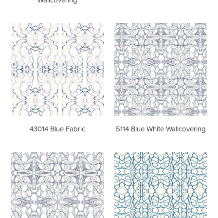
43014
5114
Blue
Blue
Fabric
White
Wallcovering
43014 Blue Fabric
5114 Blue White Wallcovering
5114
51514
Blue
Peacock
White
Wallcovering
Fabric