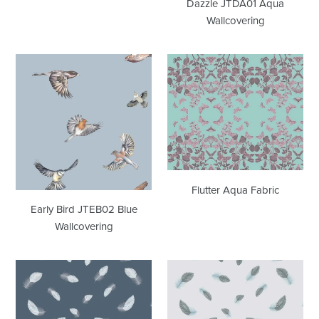
Dazzle JTDA01 Aqua
Wallcovering
Early
Flutter
Bird
Aqua
JTEB02
Fabric
Blue
Wallcovering
Flutter Aqua Fabric
Early Bird JTEB02 Blue
Wallcovering
Freefall
Freefall
JTFF04
JTFF05
Blue
Blue
Wallcovering
Wallcovering