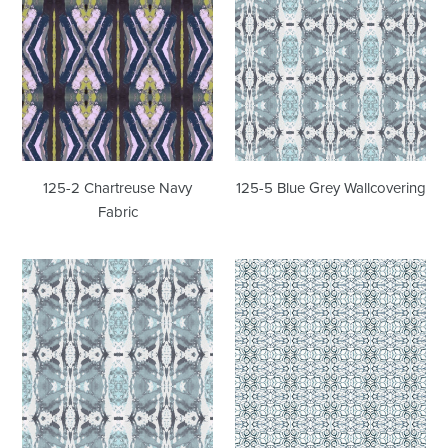
2
5
Chartreuse
Blue
Navy
Grey
Fabric
Wallcovering
125-2 Chartreuse Navy
125-5 Blue Grey Wallcovering
Fabric
125-
1515
5
Blue
Blue
Sapphire
Grey
Wallcovering
Fabric