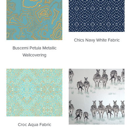
Metallic
White
Wallcovering
Fabric
Chics Navy White Fabric
Buscemi Petula Metallic
Wallcovering
Croc
Dazzle
Aqua
JTDA01
Fabric
Aqua
Wallcovering
Croc Aqua Fabric