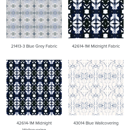
Grey
Fabric
Fabric
21413-3 Blue Grey Fabric
42614-1M Midnight Fabric
42614-
43014
1M
Blue
Midnight
Wallcovering
Wallcovering
42614-1M Midnight
43014 Blue Wallcovering
Wallcovering