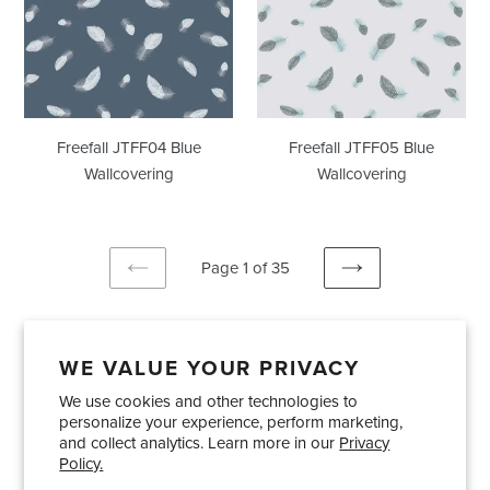
Freefall JTFF04 Blue
Freefall JTFF05 Blue
Wallcovering
Wallcovering
Page 1 of 35
PREVIOUS
NEXT
PAGE
PAGE
WE VALUE YOUR PRIVACY
We use cookies and other technologies to
Showrooms
About Us
Trade Accounts
personalize your experience, perform marketing,
Care and Maintenance
Limited Product Warranty
and collect analytics. Learn more in our
Privacy
Policy.
Terms and Conditions
Shipping Policies