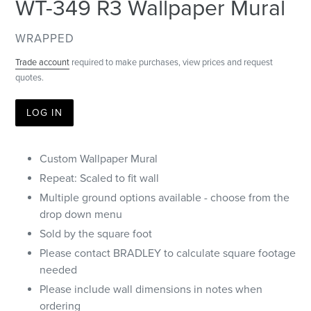
WT-349 R3 Wallpaper Mural
VENDOR
WRAPPED
Trade account
required to make purchases, view prices and request
quotes.
LOG IN
Custom Wallpaper Mural
Repeat: Scaled to fit wall
Multiple ground options available - choose from the
drop down menu
Sold by the square foot
Please contact BRADLEY to calculate square footage
needed
Please include wall dimensions in notes when
ordering