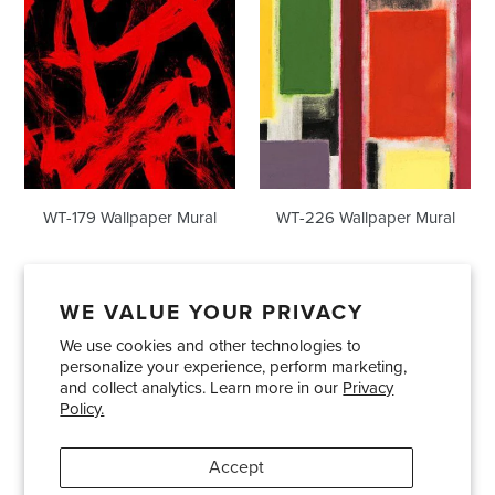
WT-179 Wallpaper Mural
WT-226 Wallpaper Mural
WE VALUE YOUR PRIVACY
We use cookies and other technologies to
Showrooms
About Us
Trade Accounts
personalize your experience, perform marketing,
Care and Maintenance
Limited Product Warranty
and collect analytics. Learn more in our
Privacy
Policy.
Terms and Conditions
Shipping Policies
Accept