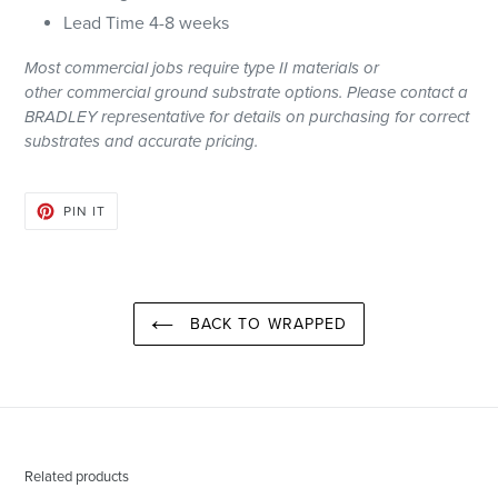
Lead Time 4-8 weeks
Most
commercial
jobs require type II materials or
other
commercial
ground substrate options. Please contact a
BRADLEY representative for details on purchasing for correct
substrates and accurate pricing.
PIN
PIN IT
ON
PINTEREST
BACK TO WRAPPED
Related products