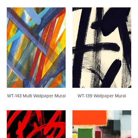
WT-
WT-
143
139
Multi
Wallpaper
Wallpaper
Mural
Mural
WT-143 Multi Wallpaper Mural
WT-139 Wallpaper Mural
WT-
WT-
179
226
Wallpaper
Wallpaper
Mural
Mural