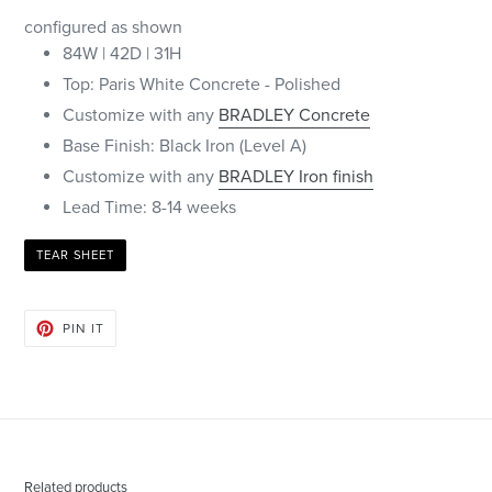
configured as shown
84W | 42D | 31H
Top: Paris White Concrete - Polished
Customize with any
BRADLEY Concrete
Base Finish: Black Iron (Level A)
Customize with any
BRADLEY Iron finish
Lead Time: 8-14 weeks
TEAR SHEET
PIN
PIN IT
ON
PINTEREST
Related products