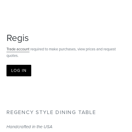
Regis
Trade account
required to make purchases, view prices and request
quotes.
LOG IN
REGENCY STYLE DINING TABLE
Handcrafted in the USA