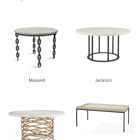
Maxwell
Jackson
Maxwell
Jackson
Bianca
Phillip