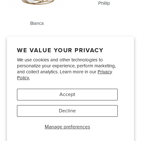
Phillip
Bianca
WE VALUE YOUR PRIVACY
We use cookies and other technologies to
Showrooms
About Us
Trade Accounts
personalize your experience, perform marketing,
Care and Maintenance
Limited Product Warranty
and collect analytics. Learn more in our
Privacy
Policy.
Terms and Conditions
Shipping Policies
Accept
Pinterest
Instagram
Decline
© 2026
Bradley USA
· 404-814-9595
Manage preferences