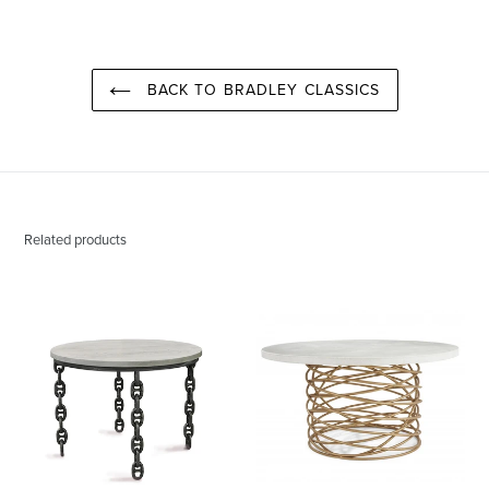
PINTEREST
BACK TO BRADLEY CLASSICS
Related products
Maxwell
Bianca