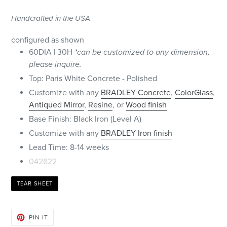
Handcrafted in the USA
configured as shown
60DIA | 30H
*can be customized to any dimension,
please inquire.
Top: Paris White Concrete - Polished
Customize with any
BRADLEY Concrete
,
ColorGlass
,
Antiqued Mirror
,
Resine
, or
Wood finish
Base Finish: Black Iron (Level A)
Customize with any
BRADLEY Iron finish
Lead Time: 8-14 weeks
042822
TEAR SHEET
PIN
PIN IT
ON