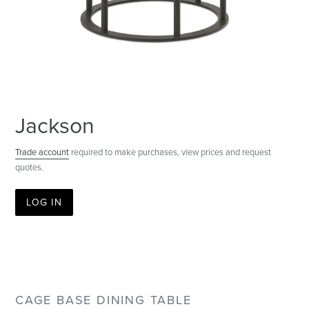
Jackson
Trade account
required to make purchases, view prices and request
quotes.
LOG IN
CAGE BASE DINING TABLE