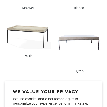
Maxwell
Bianca
Phillip
Byron
Phillip
Byron
WE VALUE YOUR PRIVACY
We use cookies and other technologies to
Showrooms
About Us
Trade Accounts
personalize your experience, perform marketing,