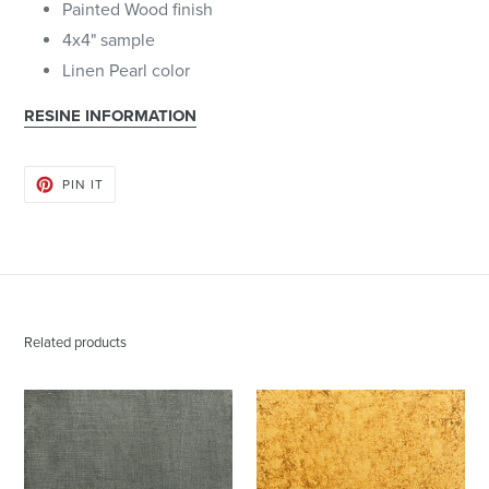
Painted Wood finish
4x4" sample
Linen Pearl color
RESINE INFORMATION
PIN
PIN IT
ON
PINTEREST
Related products
Aged
Antique
Pewter
Gold
|
|
Artisan
Artisan