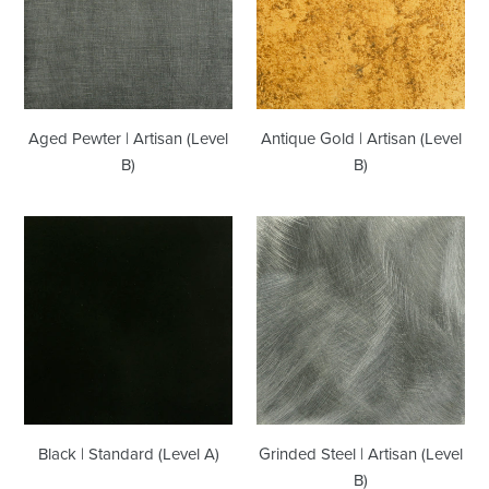
(Level
(Level
B)
B)
Aged Pewter | Artisan (Level
Antique Gold | Artisan (Level
B)
B)
Black
Grinded
|
Steel
Standard
|
(Level
Artisan
A)
(Level
B)
Black | Standard (Level A)
Grinded Steel | Artisan (Level
B)