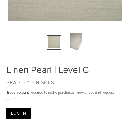
Linen Pearl | Level C
VENDOR
BRADLEY FINISHES
Trade account
required to make purchases, view prices and request
quotes.
LOG IN