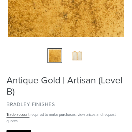
Antique Gold | Artisan (Level
B)
VENDOR
BRADLEY FINISHES
Trade account
required to make purchases, view prices and request
quotes.