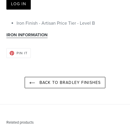
LOG IN
Iron Finish - Artisan Price Tier - Level B
IRON INFORMATION
PIN
PIN IT
ON
PINTEREST
BACK TO BRADLEY FINISHES
Related products