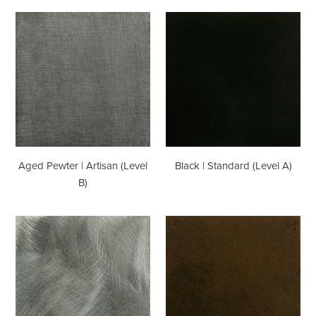
Aged
Black
Pewter
|
|
Standard
Artisan
(Level
(Level
A)
B)
Aged Pewter | Artisan (Level
Black | Standard (Level A)
B)
Grinded
Chocolate
Steel
|
|
Artisan
Artisan
(Level
(Level
B)
B)