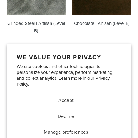
Grinded Steel | Artisan (Level
Chocolate | Artisan (Level B)
B)
WE VALUE YOUR PRIVACY
We use cookies and other technologies to
Showrooms
About Us
Trade Accounts
personalize your experience, perform marketing,
Care and Maintenance
Limited Product Warranty
and collect analytics. Learn more in our
Privacy
Policy.
Terms and Conditions
Shipping Policies
Accept
Pinterest
Instagram
Decline
© 2026
Bradley USA
· 404-814-9595
Manage preferences