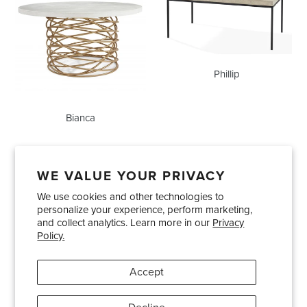
Phillip
Bianca
WE VALUE YOUR PRIVACY
We use cookies and other technologies to
Showrooms
About Us
Trade Accounts
personalize your experience, perform marketing,
Care and Maintenance
Limited Product Warranty
and collect analytics. Learn more in our
Privacy
Policy.
Terms and Conditions
Shipping Policies
Accept
Pinterest
Instagram