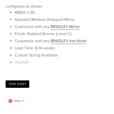
configured as shown
48DIA x 2D
Standard Medium Antiqued Mirror
Customize with any
BRADLEY Mirror
Finish: Rubbed Bronze (Level C)
Customize with any
BRADLEY Iron finish
Lead Time: 8-14 weeks
Custom Sizing Available
052924
TEAR SHEET
PIN
PIN IT
ON
PINTEREST