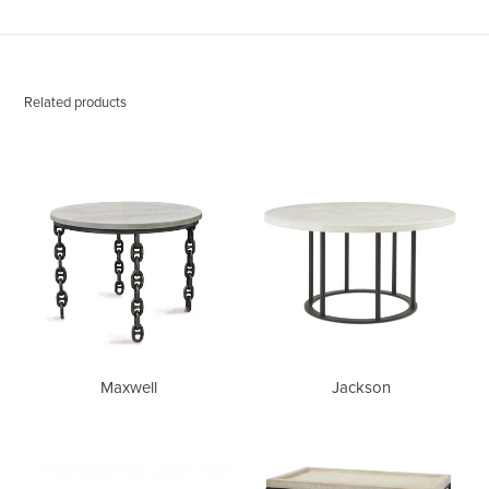
Related products
Maxwell
Jackson
Maxwell
Jackson
Bianca
Phillip