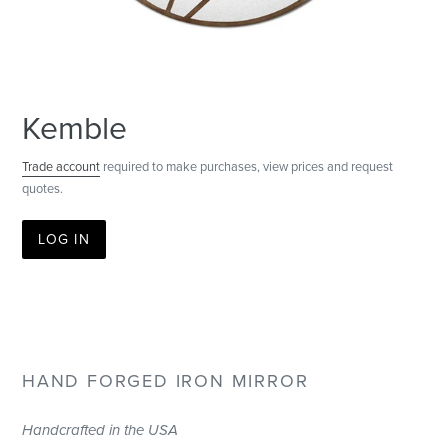
Kemble
Trade account
required to make purchases, view prices and request
quotes.
LOG IN
HAND FORGED IRON MIRROR
Handcrafted in the USA