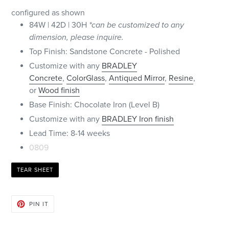
configured as shown
84W | 42D | 30H
*can be customized to any
dimension, please inquire.
Top Finish: Sandstone Concrete - Polished
Customize with any
BRADLEY
Concrete
,
ColorGlass
,
Antiqued Mirror
,
Resine
,
or
Wood finish
Base Finish: Chocolate Iron (Level B)
Customize with any
BRADLEY Iron finish
Lead Time: 8-14 weeks
0809
TEAR SHEET
PIN
PIN IT
ON
PINTEREST