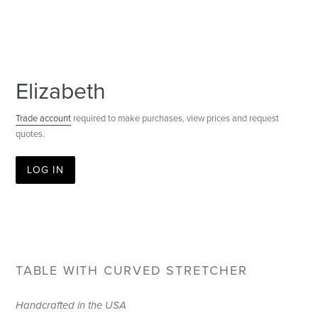
Elizabeth
Trade account
required to make purchases, view prices and request
quotes.
LOG IN
TABLE WITH CURVED STRETCHER
Handcrafted in the USA