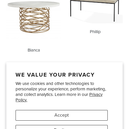
Phillip
Bianca
WE VALUE YOUR PRIVACY
We use cookies and other technologies to
Showrooms
About Us
Trade Accounts
personalize your experience, perform marketing,
Care and Maintenance
Limited Product Warranty
and collect analytics. Learn more in our
Privacy
Policy.
Terms and Conditions
Shipping Policies
Accept
Pinterest
Instagram