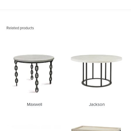
Related products
Maxwell
Jackson
Maxwell
Jackson
Bianca
Phillip