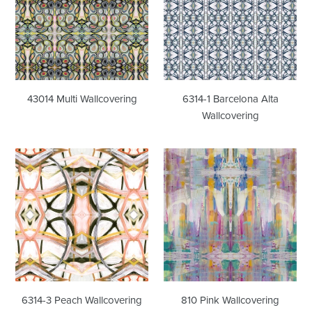
Alta
Wallcovering
43014 Multi Wallcovering
6314-1 Barcelona Alta
Wallcovering
6314-
810
3
Pink
Peach
Wallcovering
Wallcovering
6314-3 Peach Wallcovering
810 Pink Wallcovering