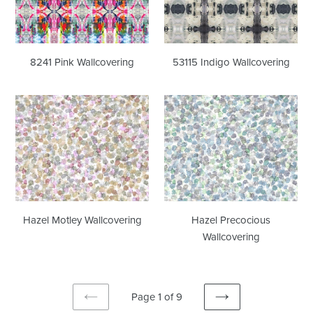
8241 Pink Wallcovering
53115 Indigo Wallcovering
Hazel
Hazel
Motley
Precocious
Wallcovering
Wallcovering
Hazel Motley Wallcovering
Hazel Precocious
Wallcovering
Page 1 of 9
PREVIOUS
NEXT