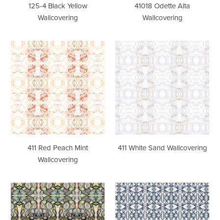
125-4 Black Yellow
41018 Odette Alta
Wallcovering
Wallcovering
411
411
Red
White
Peach
Sand
Mint
Wallcovering
Wallcovering
411 Red Peach Mint
411 White Sand Wallcovering
Wallcovering
43014
6314-
Multi
1
Wallcovering
Barcelona