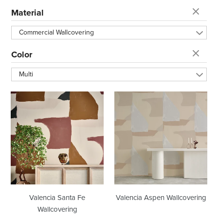
t
Material
i
Commercial Wallcovering
o
Color
Multi
n
Valencia
Valencia
:
Santa
Aspen
Fe
Wallcovering
Wallcovering
Valencia Santa Fe
Valencia Aspen Wallcovering
Wallcovering