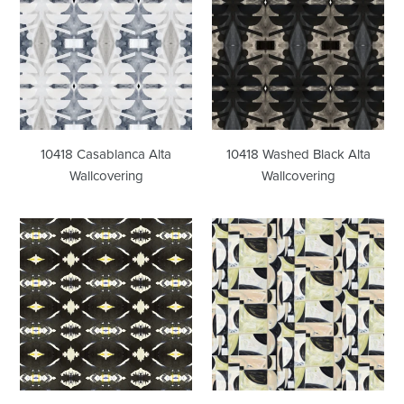
Alta
Black
Wallcovering
Alta
Wallcovering
10418 Casablanca Alta
10418 Washed Black Alta
Wallcovering
Wallcovering
125-
41018
4
Odette
Black
Alta
Yellow
Wallcovering
Wallcovering