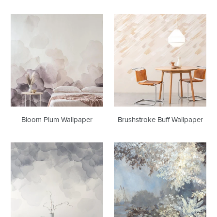
Bloom
Brushstroke
Plum
Buff
Wallpaper
Wallpaper
Bloom Plum Wallpaper
Brushstroke Buff Wallpaper
Bloom
Arboreto
Smoke
Wallcovering
Wallpaper