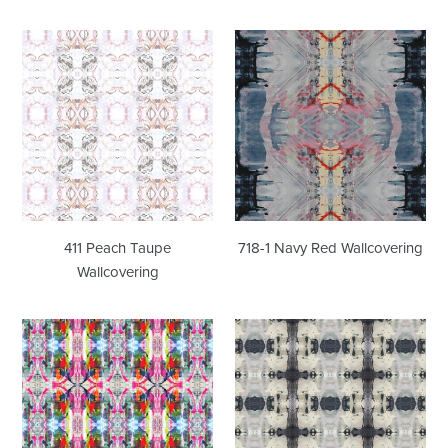
411
718-
Peach
1
Taupe
Navy
Wallcovering
Red
Wallcovering
411 Peach Taupe
718-1 Navy Red Wallcovering
Wallcovering
8241
53115
Pink
Indigo
Wallcovering
Wallcovering