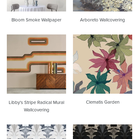
Bloom Smoke Wallpaper
Arboreto Wallcovering
Libby's
Clematis
Stripe
Garden
Radical
Mural
Wallcovering
Clematis Garden
Libby's Stripe Radical Mural
Wallcovering
10418
10418
Casablanca
Washed