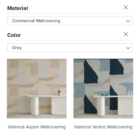
t
Material
i
Commercial Wallcovering
o
Color
Grey
n
Valencia
Valencia
:
Aspen
Venice
Wallcovering
Wallcovering
Valencia Aspen Wallcovering
Valencia Venice Wallcovering