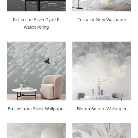
Reflection Silver Type II
Tussock Grey Wallpaper
Wallcovering
Brushstroke
Bloom
Silver
Smoke
Wallpaper
Wallpaper
Brushstroke Silver Wallpaper
Bloom Smoke Wallpaper
Nebula
Aurora
Mist
Pearl