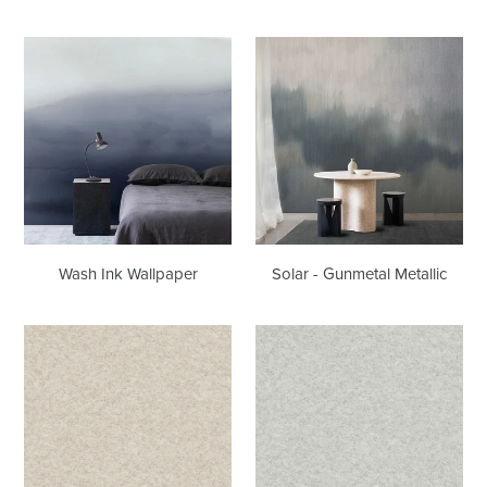
Wash
Solar
Ink
-
Wallpaper
Gunmetal
Metallic
Solar - Gunmetal Metallic
Wash Ink Wallpaper
Flannel
Flannel
Sandy
Warm
Plains
Stones
Wallcovering
Wallcovering