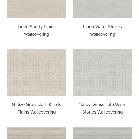
Linen Sandy Plains
Linen Warm Stones
Wallcovering
Wallcovering
Native
Native
Grasscloth
Grasscloth
Sandy
Warm
Plains
Stones
Wallcovering
Wallcovering
Native Grasscloth Sandy
Native Grasscloth Warm
Plains Wallcovering
Stones Wallcovering
Horizon
Horizon
Sandy
Warm