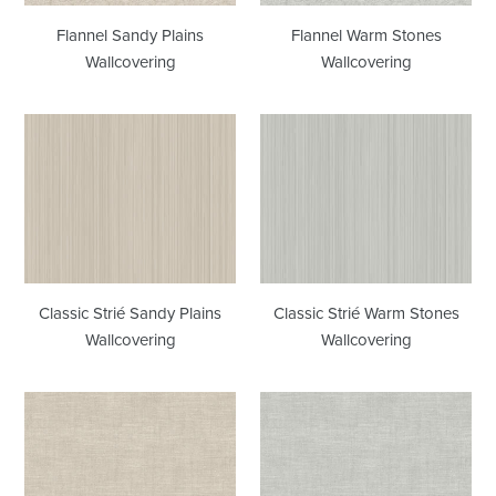
Flannel Sandy Plains
Flannel Warm Stones
Wallcovering
Wallcovering
Classic
Classic
Strié
Strié
Sandy
Warm
Plains
Stones
Wallcovering
Wallcovering
Classic Strié Sandy Plains
Classic Strié Warm Stones
Wallcovering
Wallcovering
Linen
Linen
Sandy
Warm
Plains
Stones
Wallcovering
Wallcovering