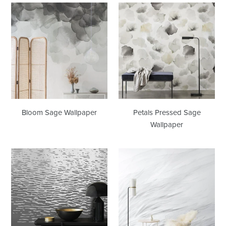
Bloom
Petals
Sage
Pressed
Wallpaper
Sage
Wallpaper
Bloom Sage Wallpaper
Petals Pressed Sage
Wallpaper
Reflection
Tussock
Silver
Grey
Type
Wallpaper
II
Wallcovering