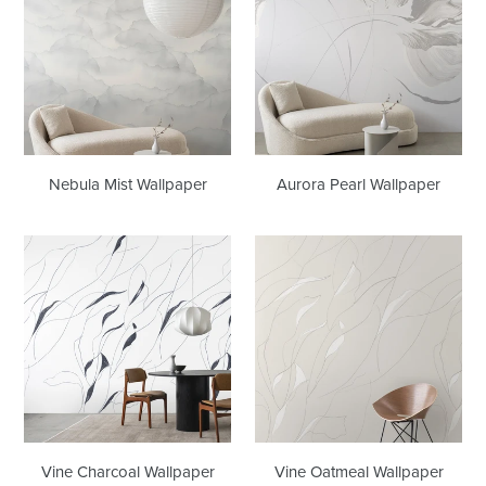
Wallpaper
Wallpaper
Nebula Mist Wallpaper
Aurora Pearl Wallpaper
Vine
Vine
Charcoal
Oatmeal
Wallpaper
Wallpaper
Vine Charcoal Wallpaper
Vine Oatmeal Wallpaper