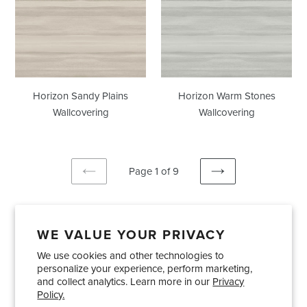
Plains
Stones
Wallcovering
Wallcovering
Horizon Sandy Plains
Horizon Warm Stones
Wallcovering
Wallcovering
Page 1 of 9
PREVIOUS
NEXT
PAGE
PAGE
WE VALUE YOUR PRIVACY
We use cookies and other technologies to
Showrooms
About Us
Trade Accounts
personalize your experience, perform marketing,
Care and Maintenance
Limited Product Warranty
and collect analytics. Learn more in our
Privacy
Policy.
Terms and Conditions
Shipping Policies