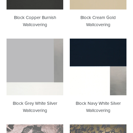
Block Copper Burnish
Block Cream Gold
Wallcovering
Wallcovering
Block
Block
Grey
Navy
White
White
Silver
Silver
Wallcovering
Wallcovering
Block Grey White Silver
Block Navy White Silver
Wallcovering
Wallcovering
Desert
Desert