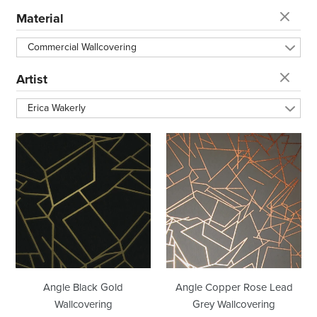
t
Material
i
Commercial Wallcovering
o
Artist
Erica Wakerly
n
Angle
Angle
:
Black
Copper
Gold
Rose
Wallcovering
Lead
Grey
Wallcovering
Angle Black Gold
Angle Copper Rose Lead
Wallcovering
Grey Wallcovering