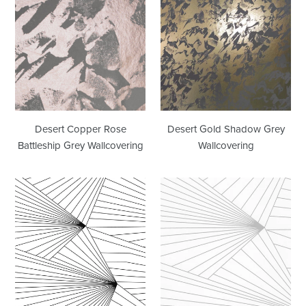
Copper
Gold
Rose
Shadow
Battleship
Grey
Grey
Wallcovering
Wallcovering
Desert Copper Rose
Desert Gold Shadow Grey
Battleship Grey Wallcovering
Wallcovering
Fan
Fan
Black
Grey
White
White
Wallcovering
Wallcovering