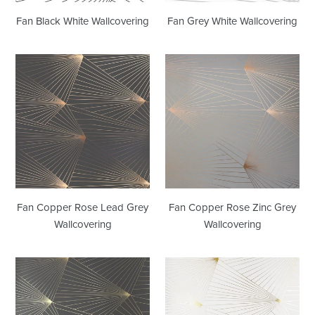
Fan Black White Wallcovering
Fan Grey White Wallcovering
Fan
Fan
Copper
Copper
Rose
Rose
Lead
Zinc
Grey
Grey
Wallcovering
Wallcovering
Fan Copper Rose Lead Grey
Fan Copper Rose Zinc Grey
Wallcovering
Wallcovering
Fan
Fan
Gold
Gold
Lead
White