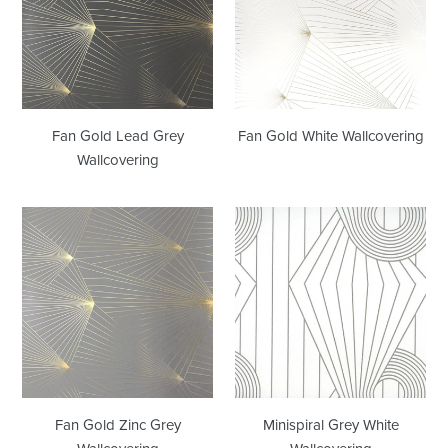
Grey
Wallcovering
Wallcovering
Fan Gold Lead Grey
Fan Gold White Wallcovering
Wallcovering
Fan
Minispiral
Gold
Grey
Zinc
White
Grey
Wallcovering
Wallcovering
Fan Gold Zinc Grey
Minispiral Grey White