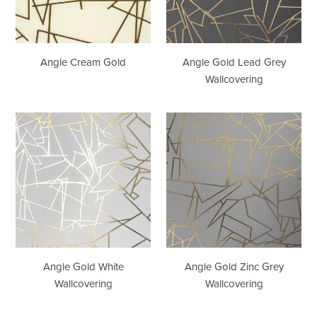
Angle Cream Gold
Angle Gold Lead Grey
Wallcovering
Angle
Angle
Gold
Gold
White
Zinc
Wallcovering
Grey
Wallcovering
Angle Gold White
Angle Gold Zinc Grey
Wallcovering
Wallcovering