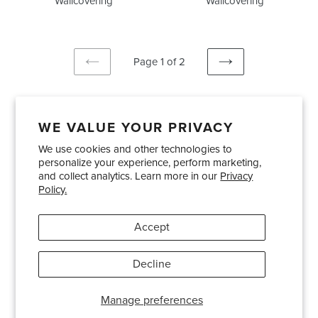
Wallcovering
Wallcovering
Page 1 of 2
PREVIOUS
NEXT
PAGE
PAGE
WE VALUE YOUR PRIVACY
We use cookies and other technologies to
Showrooms
About Us
Trade Accounts
personalize your experience, perform marketing,
Care and Maintenance
Limited Product Warranty
and collect analytics. Learn more in our
Privacy
Policy.
Terms and Conditions
Shipping Policies
Accept
Pinterest
Instagram
Decline
© 2026
Bradley USA
· 404-814-9595
Manage preferences