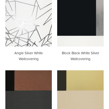
Angle
Block
Silver
Black
White
White
Wallcovering
Silver
Wallcovering
Angle Silver White
Block Black White Silver
Wallcovering
Wallcovering
Block
Block
Copper
Cream
Burnish
Gold
Wallcovering
Wallcovering