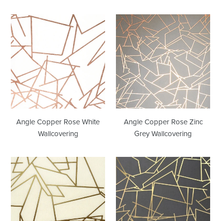
Angle
Angle
Copper
Copper
Rose
Rose
White
Zinc
Wallcovering
Grey
Wallcovering
Angle Copper Rose White
Angle Copper Rose Zinc
Wallcovering
Grey Wallcovering
Angle
Angle
Cream
Gold
Gold
Lead
Grey
Wallcovering