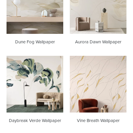
Dune Fog Wallpaper
Aurora Dawn Wallpaper
Daybreak
Vine
Verde
Breath
Wallpaper
Wallpaper
Daybreak Verde Wallpaper
Vine Breath Wallpaper