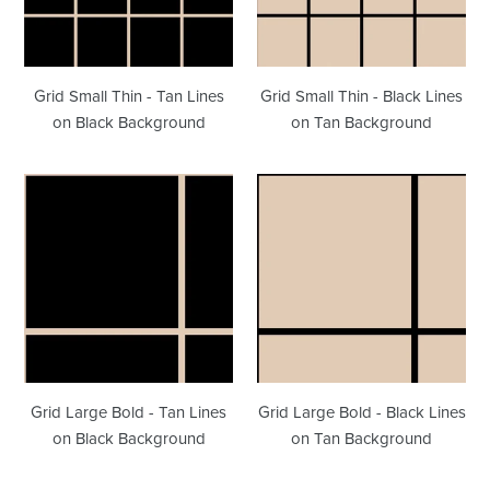
Lines
Lines
on
on
Black
Tan
Background
Background
Grid Small Thin - Tan Lines
Grid Small Thin - Black Lines
on Black Background
on Tan Background
Grid
Grid
Large
Large
Bold
Bold
-
-
Tan
Black
Lines
Lines
on
on
Black
Tan
Background
Background
Grid Large Bold - Tan Lines
Grid Large Bold - Black Lines
on Black Background
on Tan Background