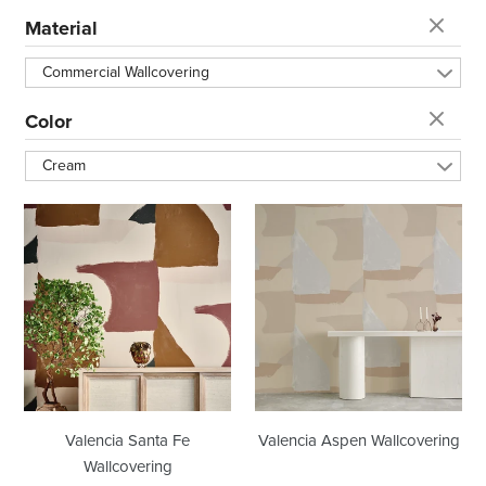
t
Material
i
Commercial Wallcovering
o
Color
Cream
n
Valencia
Valencia
:
Santa
Aspen
Fe
Wallcovering
Wallcovering
Valencia Santa Fe
Valencia Aspen Wallcovering
Wallcovering