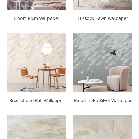
Bloom Plum Wallpaper
Tussock Fawn Wallpaper
Brushstroke
Brushstroke
Buff
Silver
Wallpaper
Wallpaper
Brushstroke Buff Wallpaper
Brushstroke Silver Wallpaper
Dune
Aurora
Fog
Dawn
Wallpaper
Wallpaper