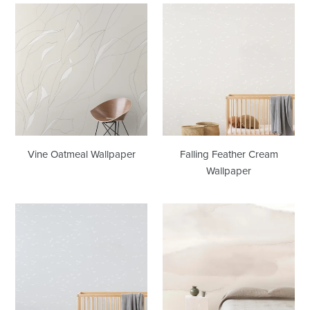
Vine
Falling
Oatmeal
Feather
Wallpaper
Cream
Wallpaper
Vine Oatmeal Wallpaper
Falling Feather Cream
Wallpaper
Falling
Wash
Feather
Buff
Dove
Wallpaper
Grey
Wallpaper