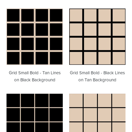
Grid
Grid
Small
Small
Bold
Bold
-
-
Tan
Black
Lines
Lines
on
on
Black
Tan
Background
Background
Grid Small Bold - Tan Lines
Grid Small Bold - Black Lines
on Black Background
on Tan Background
Grid
Grid
Small
Small
Thin
Thin
-
-
Tan
Black