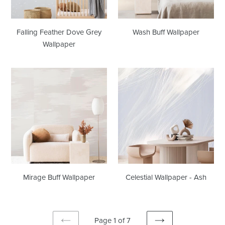
Falling Feather Dove Grey
Wash Buff Wallpaper
Wallpaper
Mirage
Celestial
Buff
Wallpaper
Wallpaper
-
Ash
Mirage Buff Wallpaper
Celestial Wallpaper - Ash
Page 1 of 7