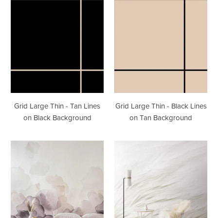
Grid
Grid
Large
Large
Thin
Thin
-
-
Tan
Black
Lines
Lines
on
on
Black
Tan
Background
Background
Grid Large Thin - Tan Lines
Grid Large Thin - Black Lines
on Black Background
on Tan Background
Bloom
Tussock
Plum
Fawn
Wallpaper
Wallpaper