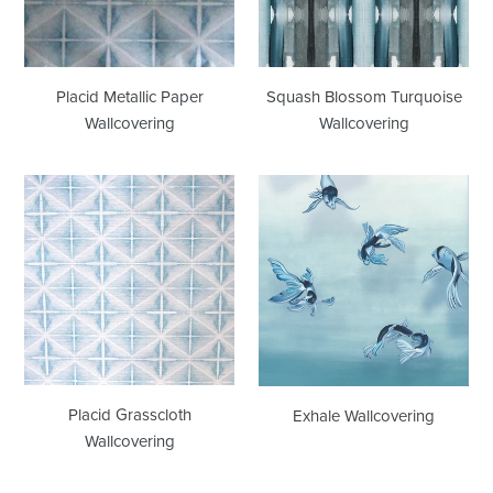
Placid Metallic Paper
Squash Blossom Turquoise
Wallcovering
Wallcovering
Placid
Exhale
Grasscloth
Wallcovering
Wallcovering
Placid Grasscloth
Exhale Wallcovering
Wallcovering