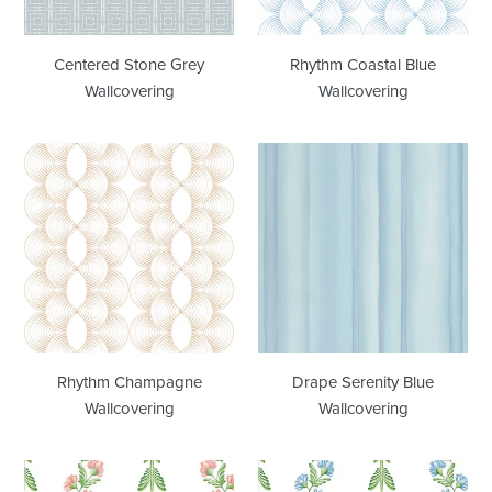
Centered Stone Grey
Rhythm Coastal Blue
Wallcovering
Wallcovering
Rhythm
Drape
Champagne
Serenity
Wallcovering
Blue
Wallcovering
Rhythm Champagne
Drape Serenity Blue
Wallcovering
Wallcovering
Ascending
Ascending