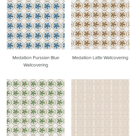
Purssian
Latte
Blue
Wallcovering
Wallcovering
Medallion Purssian Blue
Medallion Latte Wallcovering
Wallcovering
Medallion
Centered
Sage
Latte
Wallcovering
Wallcovering