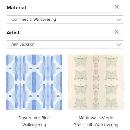
t
Material
i
Commercial Wallcovering
o
Artist
Ann Jackson
n
Daydreams
Mariposa
:
Blue
in
Wallcovering
Verde
Grasscloth
Wallcovering
Daydreams Blue
Mariposa in Verde
Wallcovering
Grasscloth Wallcovering