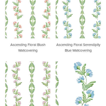
Floral
Floral
Blush
Serendipity
Wallcovering
Blue
Wallcovering
Ascending Floral Blush
Ascending Floral Serendipity
Wallcovering
Blue Wallcovering
Ascending
Ascending
Floral
Floral
Lilac
Large
Wallcovering
Scale
Wallcovering