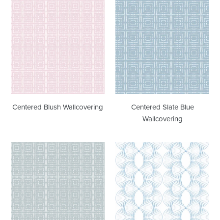
Centered
Centered
Blush
Slate
Wallcovering
Blue
Wallcovering
Centered Blush Wallcovering
Centered Slate Blue
Wallcovering
Centered
Rhythm
Stone
Coastal
Grey
Blue
Wallcovering
Wallcovering