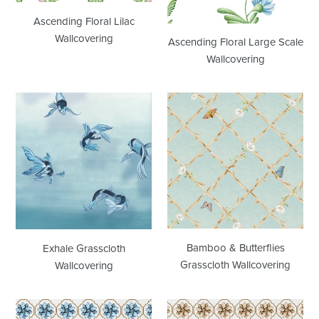
Ascending Floral Lilac
Wallcovering
Ascending Floral Large Scale
Wallcovering
Exhale
Bamboo
Grasscloth
&
Wallcovering
Butterflies
Grasscloth
Wallcovering
Bamboo & Butterflies
Exhale Grasscloth
Grasscloth Wallcovering
Wallcovering
Medallion
Medallion