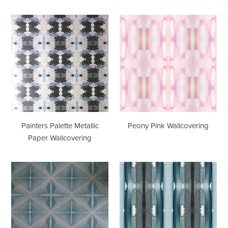
Painters
Peony
Palette
Pink
Metallic
Wallcovering
Paper
Wallcovering
Painters Palette Metallic
Peony Pink Wallcovering
Paper Wallcovering
Placid
Squash
Metallic
Blossom
Paper
Turquoise
Wallcovering
Wallcovering