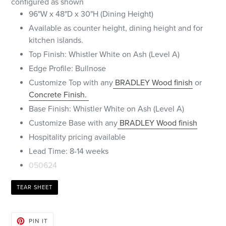
configured as shown
96"W x 48"D x 30"H (Dining Height)
Available as counter height, dining height and for
kitchen islands.
Top Finish: Whistler White on Ash (Level A)
Edge Profile: Bullnose
Customize Top with any
BRADLEY Wood finish
or
Concrete Finish.
Base Finish:
Whistler White
on Ash (Level A)
Customize Base with any
BRADLEY Wood finish
Hospitality pricing available
Lead Time: 8-14 weeks
050624
TEAR SHEET
PIN
PIN IT
ON