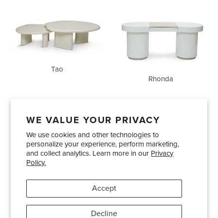
Tao
Rhonda
Tao
Rhonda
WE VALUE YOUR PRIVACY
We use cookies and other technologies to
Showrooms
About Us
Trade Accounts
personalize your experience, perform marketing,
Care and Maintenance
Limited Product Warranty
and collect analytics. Learn more in our
Privacy
Policy.
Terms and Conditions
Shipping Policies
Accept
Pinterest
Instagram
Decline