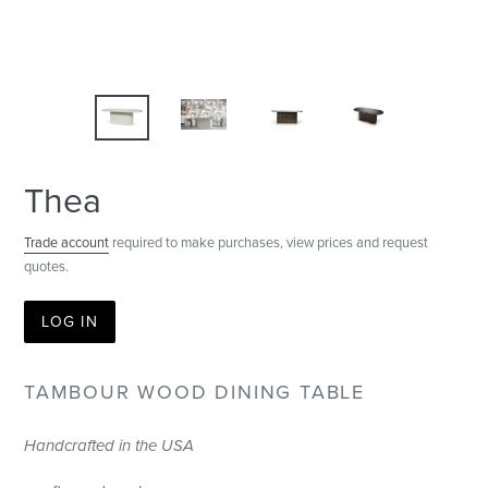
Thea
Trade account
required to make purchases, view prices and request
quotes.
LOG IN
TAMBOUR WOOD DINING TABLE
Handcrafted in the USA