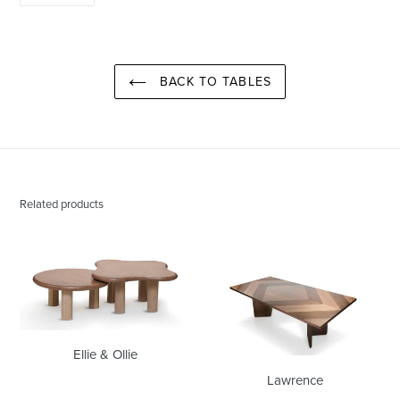
PINTEREST
BACK TO TABLES
Related products
Ellie
Lawrence
&
Ollie
Ellie & Ollie
Lawrence