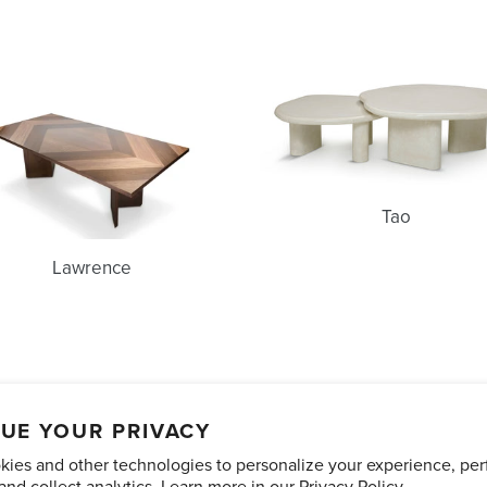
Lawrence
Tao
Tao
Lawrence
unts
Care and Maintenance
Limited Product Warranty
Te
UE YOUR PRIVACY
ies and other technologies to personalize your experience, pe
Pinterest
Instagram