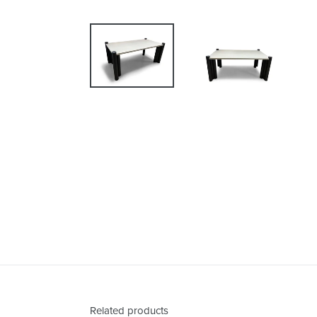
Related products