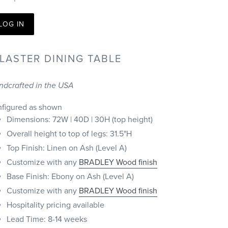
LOG IN
ILASTER DINING TABLE
ndcrafted in the USA
nfigured as shown
Dimensions: 72W | 40D | 30H (top height)
Overall height to top of legs: 31.5"H
Top Finish: Linen on Ash (Level A)
Customize with any
BRADLEY Wood finish
Base Finish: Ebony on Ash (Level A)
Customize with any
BRADLEY Wood finish
Hospitality pricing available
Lead Time: 8-14 weeks