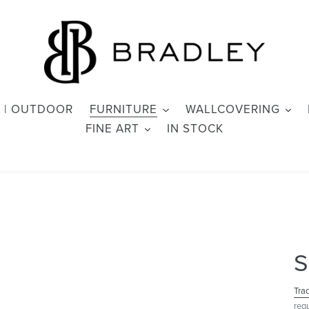
 | OUTDOOR
FURNITURE
WALLCOVERING
FINE ART
IN STOCK
S
Tra
req