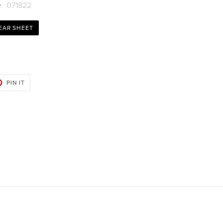
071822
EAR SHEET
PIN
PIN IT
ON
PINTEREST