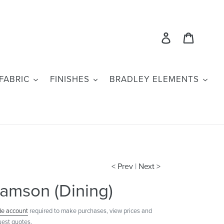
Log in
Cart
FABRIC
FINISHES
BRADLEY ELEMENTS
< Prev
|
Next >
amson (Dining)
de account
required to make purchases, view prices and
uest quotes.