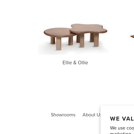
Ellie
&
Ollie
Ellie & Ollie
Showrooms
About Us
Trade Acco
WE VAL
We use cook