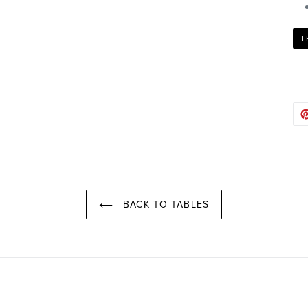
T
BACK TO TABLES