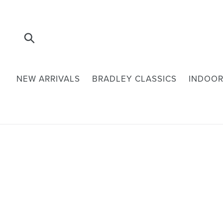
Skip
to
content
Submit
NEW ARRIVALS
BRADLEY CLASSICS
INDOOR