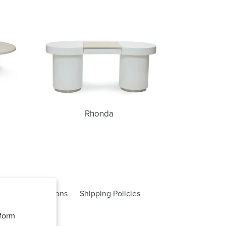
Rhonda
Rhonda
rms and Conditions
Shipping Policies
rform