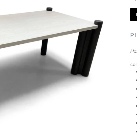
P
Ha
co