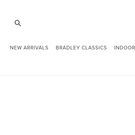
Skip
to
content
Submit
NEW ARRIVALS
BRADLEY CLASSICS
INDOOR