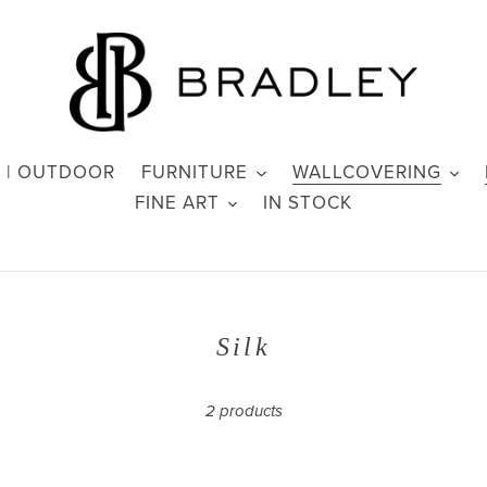
 | OUTDOOR
FURNITURE
WALLCOVERING
FINE ART
IN STOCK
C
Silk
o
l
2 products
l
e