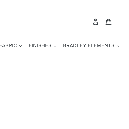
Log in
Cart
FABRIC
FINISHES
BRADLEY ELEMENTS