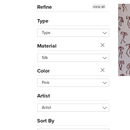
Refine
view all
Type
Type
Material
Silk
Color
Pink
Artist
Artist
Sort By