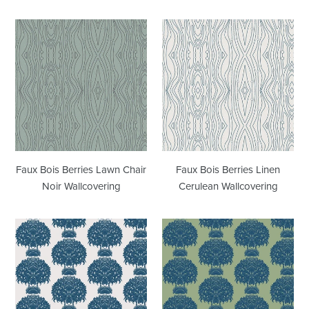
Faux
Faux
Bois
Bois
Berries
Berries
Lawn
Linen
Chair
Cerulean
Noir
Wallcovering
Wallcovering
Faux Bois Berries Lawn Chair
Faux Bois Berries Linen
Noir Wallcovering
Cerulean Wallcovering
Hydrangea
Hydrangea
Topiary
Topiary
Linen
Fern
Wallcovering
Wallcovering