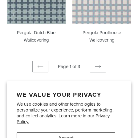
Pergola Dutch Blue
Pergola Poolhouse
Wallcovering
Wallcovering
Page 1 of 3
PREVIOUS
NEXT
PAGE
PAGE
WE VALUE YOUR PRIVACY
We use cookies and other technologies to
Showrooms
About Us
Trade Accounts
personalize your experience, perform marketing,
Care and Maintenance
Limited Product Warranty
and collect analytics. Learn more in our
Privacy
Policy.
Terms and Conditions
Shipping Policies