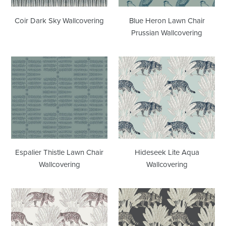
Coir Dark Sky Wallcovering
Blue Heron Lawn Chair
Prussian Wallcovering
Espalier
Hideseek
Thistle
Lite
Lawn
Aqua
Chair
Wallcovering
Wallcovering
Espalier Thistle Lawn Chair
Hideseek Lite Aqua
Wallcovering
Wallcovering
Hideseek
Hideseek
Dove
Wrought
Rose
Iron