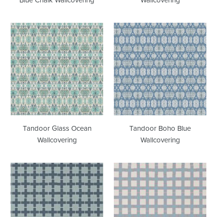
Tandoor
Tandoor
Glass
Boho
Ocean
Blue
Wallcovering
Wallcovering
Tandoor Glass Ocean
Tandoor Boho Blue
Wallcovering
Wallcovering
Pergola
Pergola
Dutch
Poolhouse
Blue
Wallcovering
Wallcovering