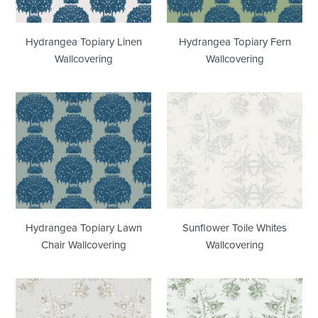
Hydrangea Topiary Linen
Hydrangea Topiary Fern
Wallcovering
Wallcovering
Hydrangea
Sunflower
Topiary
Toile
Lawn
Whites
Chair
Wallcovering
Wallcovering
Hydrangea Topiary Lawn
Sunflower Toile Whites
Chair Wallcovering
Wallcovering
Sunflower
Sunflower
Toile
Toile