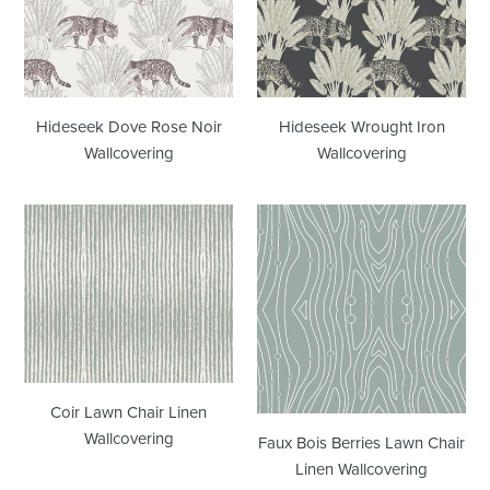
Noir
Wallcovering
Wallcovering
Hideseek Dove Rose Noir
Hideseek Wrought Iron
Wallcovering
Wallcovering
Coir
Faux
Lawn
Bois
Chair
Berries
Linen
Lawn
Wallcovering
Chair
Linen
Wallcovering
Coir Lawn Chair Linen
Wallcovering
Faux Bois Berries Lawn Chair
Linen Wallcovering