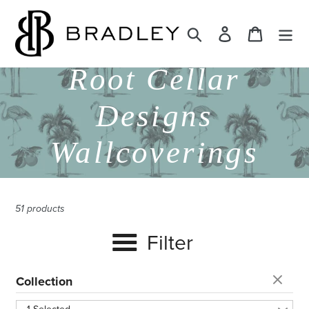
Skip
to
Search
Log in
Cart
content
C
Root Cellar
o
Designs
l
Wallcoverings
l
51 products
e
Filter
c
Collection
t