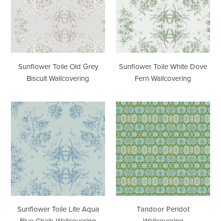
Old
White
Grey
Dove
Biscuit
Fern
Wallcovering
Wallcovering
Sunflower Toile Old Grey
Sunflower Toile White Dove
Biscuit Wallcovering
Fern Wallcovering
Sunflower
Tandoor
Toile
Peridot
Lite
Wallcovering
Aqua
Blue
Chalk
Wallcovering
Sunflower Toile Lite Aqua
Tandoor Peridot
Blue Chalk Wallcovering
Wallcovering