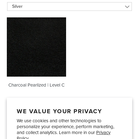
Silver
Charcoal
Pearlized
|
Level
C
Charcoal Pearlized | Level C
WE VALUE YOUR PRIVACY
We use cookies and other technologies to
Showrooms
About Us
Trade Accounts
personalize your experience, perform marketing,
Care and Maintenance
Limited Product Warranty
and collect analytics. Learn more in our
Privacy
Policy.