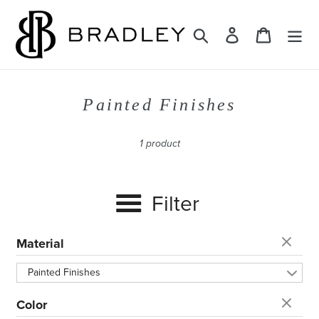
Skip
to
Search
Log in
Cart
content
C
Painted Finishes
o
l
1 product
l
e
Filter
c
t
i
Material
o
Painted Finishes
n
:
Color