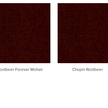
c
Rootbeer
Chopin
t
Forever
Rootbeer
i
Mohair
o
n
:
ootbeer Forever Mohair
Chopin Rootbeer