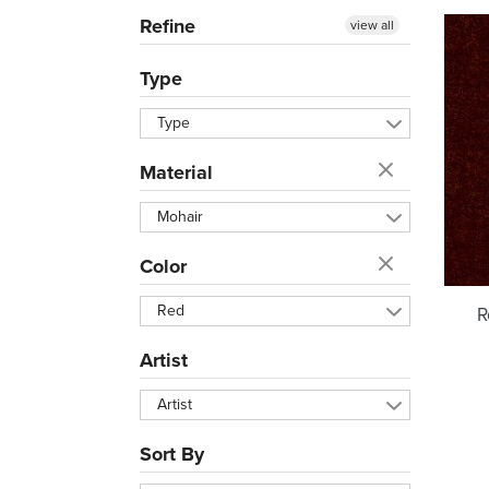
Refine
view all
Type
Type
Material
Mohair
Color
Red
R
Artist
Artist
Sort By