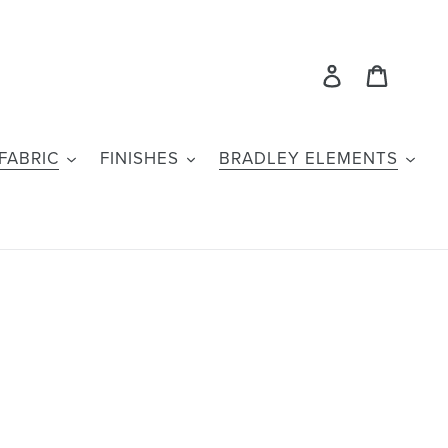
Log in
Cart
FABRIC
FINISHES
BRADLEY ELEMENTS