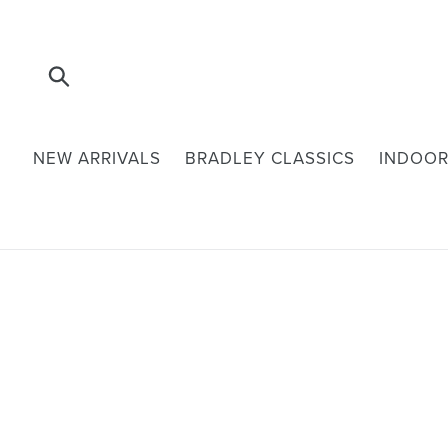
Skip
to
content
Submit
NEW ARRIVALS
BRADLEY CLASSICS
INDOOR