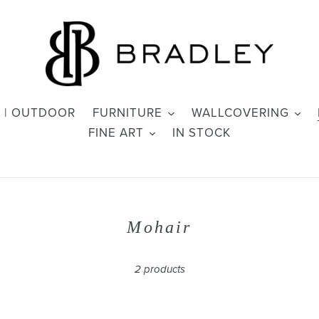
 | OUTDOOR
FURNITURE
WALLCOVERING
FINE ART
IN STOCK
C
Mohair
o
l
2 products
l
e