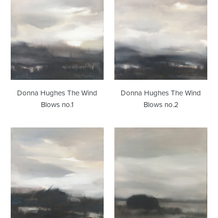
Hughes
Hughes
The
The
Wind
Wind
Blows
Blows
no.1
no.2
Donna Hughes The Wind
Donna Hughes The Wind
Blows no.1
Blows no.2
Donna
Donna
Hughes
Hughes
The
Looking
Wind
Beyond
Blows
no.5
no.3