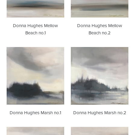
Donna Hughes Mellow
Donna Hughes Mellow
Beach no.1
Beach no.2
Donna
Donna
Hughes
Hughes
Marsh
Marsh
no.1
no.2
Donna Hughes Marsh no.1
Donna Hughes Marsh no.2
Donna
Donna