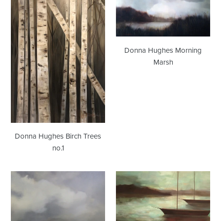
Hughes
Hughes
Birch
Morning
Trees
Marsh
no.1
Donna Hughes Morning
Marsh
Donna Hughes Birch Trees
no.1
Donna
Donna
Hughes
Hughes
Raging
Return
Storm/Mid-
to