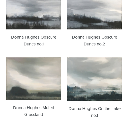
Obscure
Obscure
Dunes
Dunes
no.1
no.2
Donna Hughes Obscure
Donna Hughes Obscure
Dunes no.1
Dunes no.2
Donna
Donna
Hughes
Hughes
Muted
On
Grassland
the
Lake
no.1
Donna Hughes Muted
Donna Hughes On the Lake
Grassland
no.1