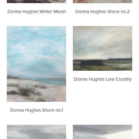
Donna Hughes Winter Marsh
Donna Hughes Shore no.2
Donna
Donna
Hughes
Hughes
Shore
Low
no.1
Country
Donna Hughes Low Country
Donna Hughes Shore no.1
Donna
Donna
Hughes
Hughes