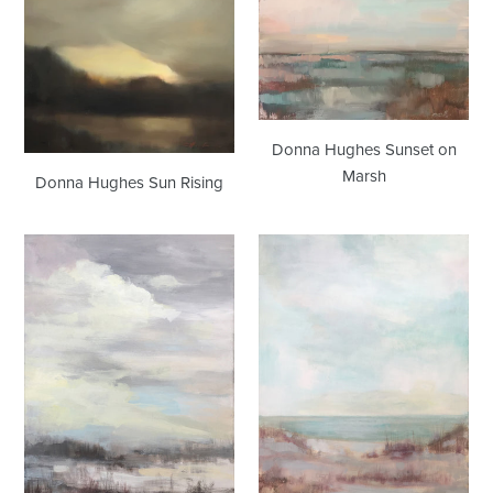
Donna Hughes Sunset on
Marsh
Donna Hughes Sun Rising
Donna
Donna
Hughes
Hughes
Winter
Shore
Marsh
no.2