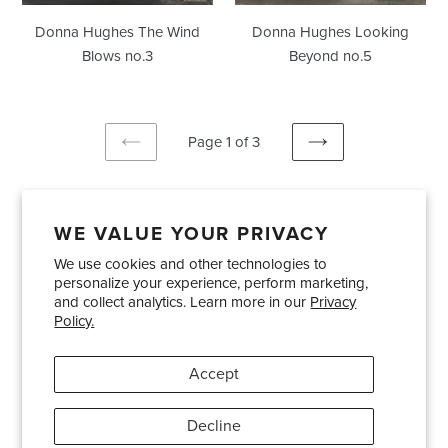
Donna Hughes The Wind
Donna Hughes Looking
Blows no.3
Beyond no.5
Page 1 of 3
PREVIOUS
NEXT
PAGE
PAGE
WE VALUE YOUR PRIVACY
We use cookies and other technologies to
Showrooms
About Us
Trade Accounts
personalize your experience, perform marketing,
Care and Maintenance
Limited Product Warranty
and collect analytics. Learn more in our
Privacy
Policy.
Terms and Conditions
Shipping Policies
Accept
Pinterest
Instagram
Decline