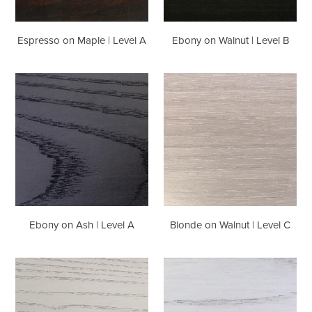
Espresso on Maple | Level A
Ebony on Walnut | Level B
Ebony
Blonde
on
on
Ash
Walnut
|
|
Level
Level
A
C
Ebony on Ash | Level A
Blonde on Walnut | Level C
Linen
Whistler
on
White
Ash
on