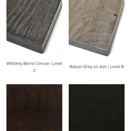
Level
|
C
Level
B
Whiskey Barrel Ceruse | Level
Rabun Grey on Ash | Level B
C
Espresso
Ebony
on
on
Maple
Walnut
|
|
Level
Level
A
B