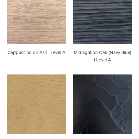
Ash
Oak
|
(Navy
Level
Blue)
A
|
Level
A
Cappuccino on Ash | Level A
Midnight on Oak (Navy Blue)
| Level A
Rye
Satin
on
Black
Oak
Troweled
|
Plaster
Level
|
B
Level
B