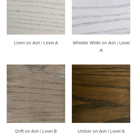
|
Ash
Level
|
A
Level
A
Whistler White on Ash | Level
Linen on Ash | Level A
A
Drift
Umber
on
on
Ash
Ash
|
|
Level
Level
B
A
Drift on Ash | Level B
Umber on Ash | Level A