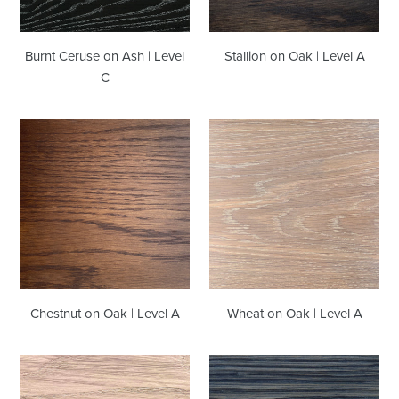
Burnt Ceruse on Ash | Level
Stallion on Oak | Level A
C
Chestnut
Wheat
on
on
Oak
Oak
|
|
Level
Level
A
A
Chestnut on Oak | Level A
Wheat on Oak | Level A
Cappuccino
Midnight
on
on