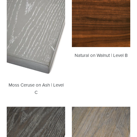
on
Walnut
Ash
|
|
Level
Level
B
C
Natural on Walnut | Level B
Moss Ceruse on Ash | Level
C
Whiskey
Rabun
Barrel
Grey
Ceruse
on
|
Ash