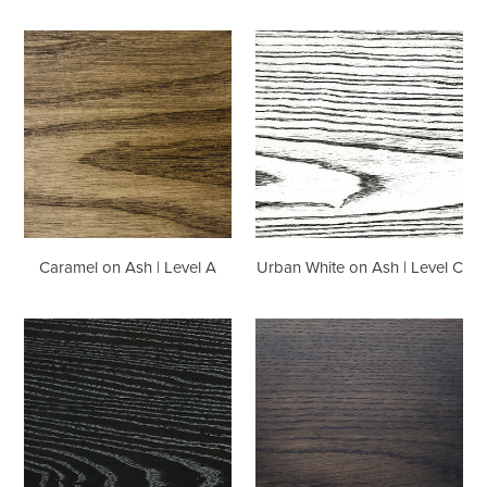
Caramel
Urban
on
White
Ash
on
|
Ash
Level
|
A
Level
C
Caramel on Ash | Level A
Urban White on Ash | Level C
Burnt
Stallion
Ceruse
on
on
Oak
Ash
|
|
Level
Level
A
C