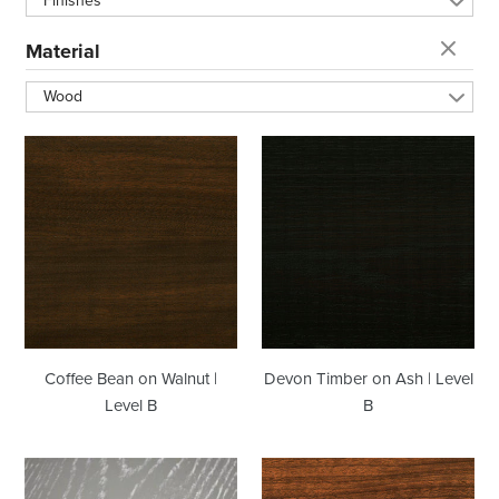
Finishes
t
Material
i
Wood
o
Coffee
Devon
Bean
Timber
n
on
on
Walnut
Ash
|
|
:
Level
Level
B
B
Coffee Bean on Walnut |
Devon Timber on Ash | Level
Level B
B
Moss
Natural
Ceruse
on