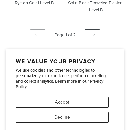
Rye on Oak | Level B
Satin Black Troweled Plaster |
Level B
Page 1 of 2
PREVIOUS
NEXT
PAGE
PAGE
WE VALUE YOUR PRIVACY
We use cookies and other technologies to
Showrooms
About Us
Trade Accounts
personalize your experience, perform marketing,
Care and Maintenance
Limited Product Warranty
and collect analytics. Learn more in our
Privacy
Policy.
Terms and Conditions
Shipping Policies
Accept
Pinterest
Instagram
Decline
© 2026
Bradley USA
· 404-814-9595