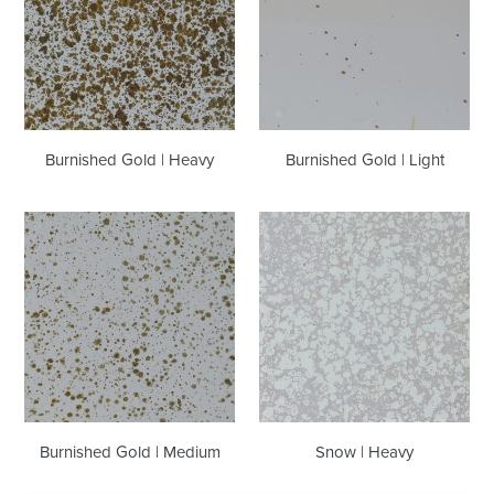
Heavy
Light
Burnished Gold | Heavy
Burnished Gold | Light
Burnished
Snow
Gold
|
|
Heavy
Medium
Burnished Gold | Medium
Snow | Heavy