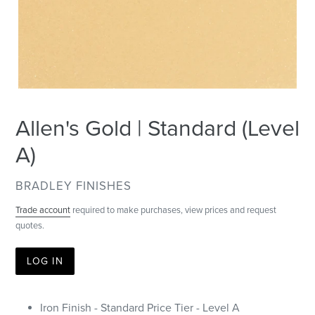
Allen's Gold | Standard (Level
A)
VENDOR
BRADLEY FINISHES
Trade account
required to make purchases, view prices and request
quotes.
LOG IN
Iron Finish - Standard Price Tier - Level A