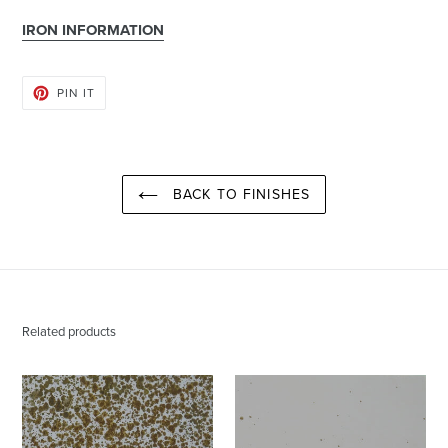
IRON INFORMATION
PIN
PIN IT
ON
PINTEREST
BACK TO FINISHES
Related products
Burnished
Burnished
Gold
Gold
|
|