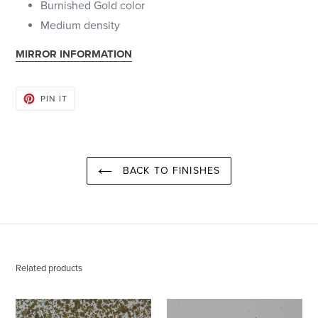
Burnished Gold color
Medium density
MIRROR INFORMATION
PIN
PIN IT
ON
PINTEREST
BACK TO FINISHES
Related products
Burnished
Burnished