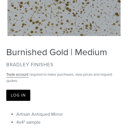
Burnished Gold | Medium
VENDOR
BRADLEY FINISHES
Trade account
required to make purchases, view prices and request
quotes.
LOG IN
Artisan Antiqued Mirror
4x4" sample