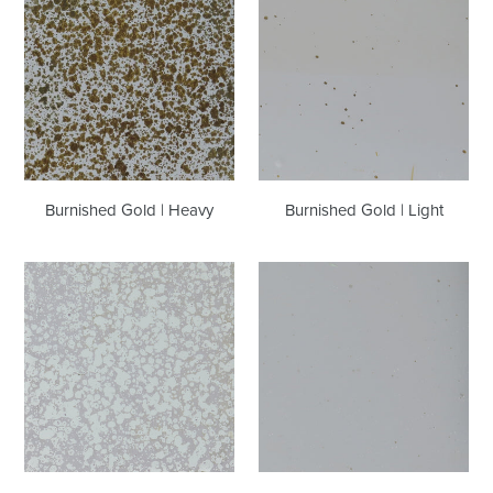
Gold
Gold
|
|
Heavy
Light
Burnished Gold | Heavy
Burnished Gold | Light
Snow
Snow
|
|
Heavy
Light