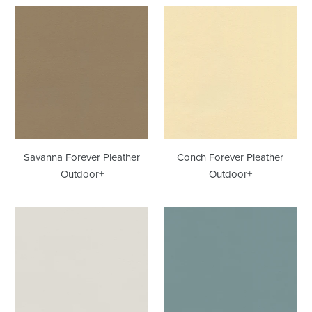
Savanna
Conch
Forever
Forever
Pleather
Pleather
Outdoor+
Outdoor+
Savanna Forever Pleather
Conch Forever Pleather
Outdoor+
Outdoor+
Feather
Raindrop
Forever
Forever
Pleather
Pleather
Outdoor+
Outdoor+