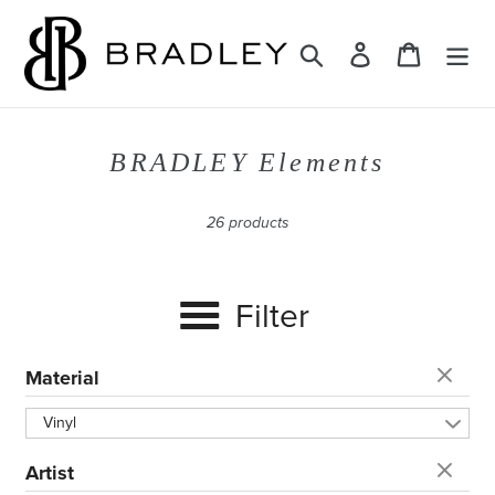
Skip
to
Search
Log in
Cart
content
C
BRADLEY Elements
o
l
26 products
l
e
Filter
c
t
i
Material
o
Vinyl
n
:
Artist