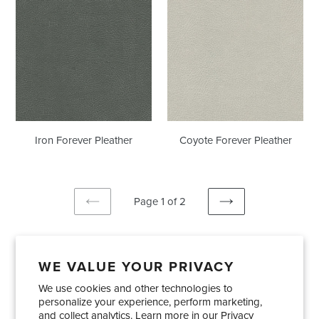
Forever
Forever
Pleather
Pleather
Iron Forever Pleather
Coyote Forever Pleather
Page 1 of 2
PREVIOUS
NEXT
PAGE
PAGE
WE VALUE YOUR PRIVACY
We use cookies and other technologies to
Showrooms
About Us
Trade Accounts
personalize your experience, perform marketing,
Care and Maintenance
Limited Product Warranty
and collect analytics. Learn more in our
Privacy