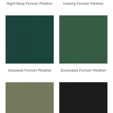
Night Navy Forever Pleather
Iceberg Forever Pleather
Seaweed
Esmeralda
Forever
Forever
Pleather
Pleather
Seaweed Forever Pleather
Esmeralda Forever Pleather
Sage
Black
Forever
Onyx
Pleather
Forever
Pleather
Outdoor