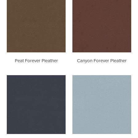
Forever
Forever
Pleather
Pleather
Peat Forever Pleather
Canyon Forever Pleather
Night
Iceberg
Navy
Forever
Forever
Pleather
Pleather