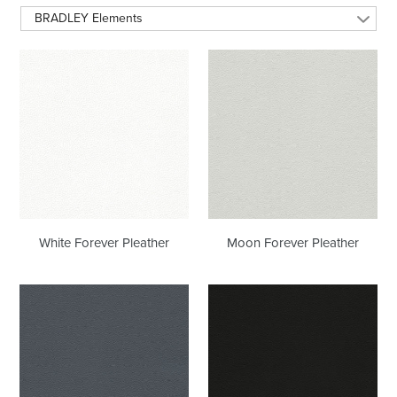
BRADLEY Elements
White
Moon
Forever
Forever
Pleather
Pleather
White Forever Pleather
Moon Forever Pleather
Wrought
Black
Iron
Onyx
Forever
Forever
Pleather
Pleather