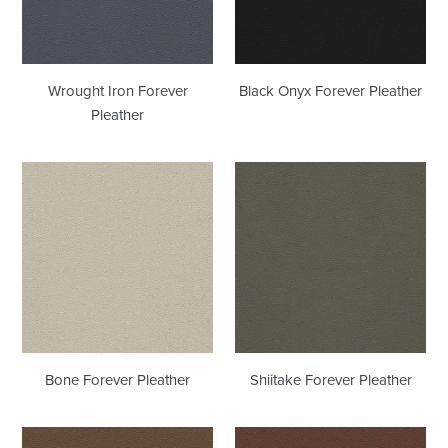
Wrought Iron Forever
Black Onyx Forever Pleather
Pleather
Bone
Shiitake
Forever
Forever
Pleather
Pleather
Bone Forever Pleather
Shiitake Forever Pleather
Peat
Canyon