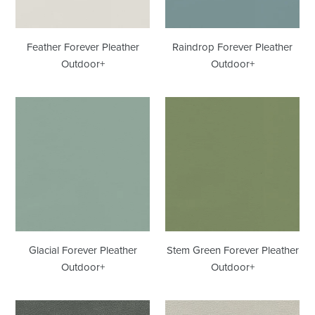
Feather Forever Pleather
Raindrop Forever Pleather
Outdoor+
Outdoor+
Glacial
Stem
Forever
Green
Pleather
Forever
Outdoor+
Pleather
Outdoor+
Glacial Forever Pleather
Stem Green Forever Pleather
Outdoor+
Outdoor+
Iron
Coyote