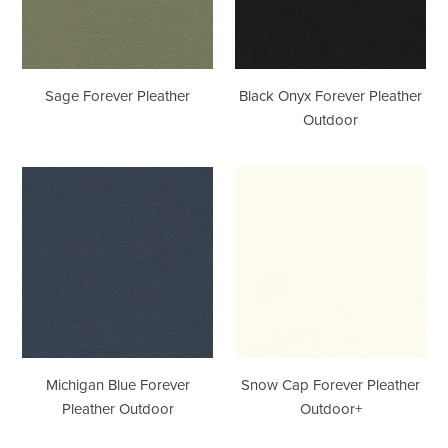
Sage Forever Pleather
Black Onyx Forever Pleather
Outdoor
Michigan
Snow
Blue
Cap
Forever
Forever
Pleather
Pleather
Outdoor
Outdoor+
Michigan Blue Forever
Snow Cap Forever Pleather
Pleather Outdoor
Outdoor+