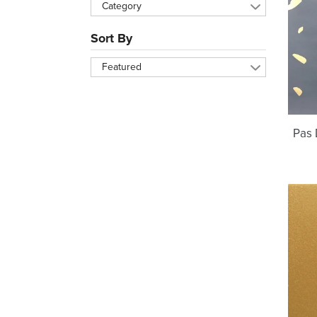
Category
Sort By
Featured
Pas 