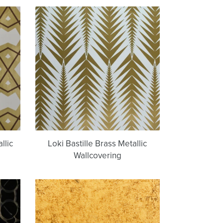
Loki
Bastille
Brass
Metallic
g
Wallcovering
llic
Loki Bastille Brass Metallic
Wallcovering
Antique
Gold
|
g
Artisan