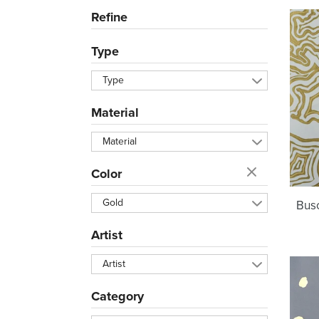
Refine
Type
Type
Material
Material
Color
Gold
Busc
Artist
Artist
Category