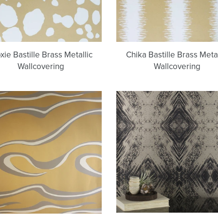
ie Bastille Brass Metallic
Chika Bastille Brass Metal
Wallcovering
Wallcovering
Denali
Aurora
Bastille
(Black
Brass
on
Metallic
Gold)
Wallcovering
Wallpaper