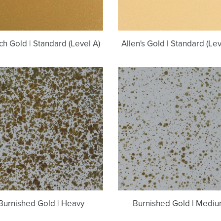
ch Gold | Standard (Level A)
Allen's Gold | Standard (Lev
Burnished
Burnished
Gold
Gold
|
|
Heavy
Medium
Burnished Gold | Heavy
Burnished Gold | Medi