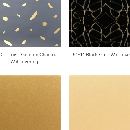
Gold
on
Charcoal
Wallcovering
De Trois - Gold on Charcoal
51514 Black Gold Wallcove
Wallcovering
French
Allen's
Gold
Gold
|
|
Standard
Standard
(Level
(Level
A)
A)