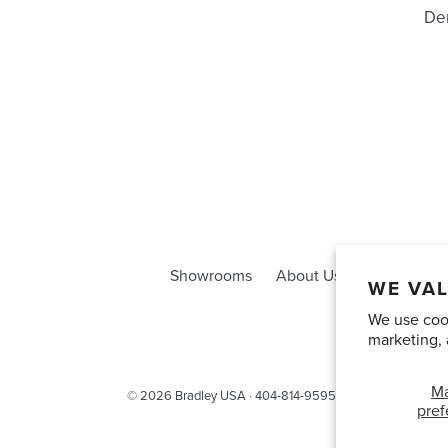
Den
Showrooms
About Us
Trade Acco
WE VAL
We use cook
marketing, 
M
© 2026
Bradley USA
· 404-814-9595
pref