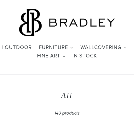
 | OUTDOOR
FURNITURE
WALLCOVERING
FINE ART
IN STOCK
C
All
o
l
140 products
l
e