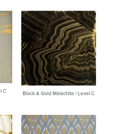
Black
&
Gold
Malachite
|
Level
C
l C
Black & Gold Malachite | Level C
Maggie
Bastille
Brass