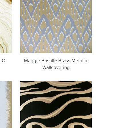
Metallic
Wallcovering
l C
Maggie Bastille Brass Metallic
Wallcovering
Denali
Bling
Bling
Type
g
II
Wallcovering