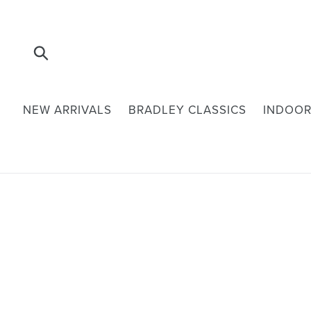
Skip
to
content
Submit
NEW ARRIVALS
BRADLEY CLASSICS
INDOOR