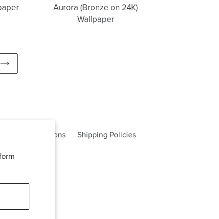
lpaper
Aurora (Bronze on 24K)
Wallpaper
NEXT
PAGE
rms and Conditions
Shipping Policies
rform