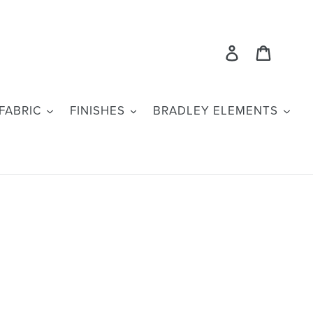
Log in
Cart
FABRIC
FINISHES
BRADLEY ELEMENTS