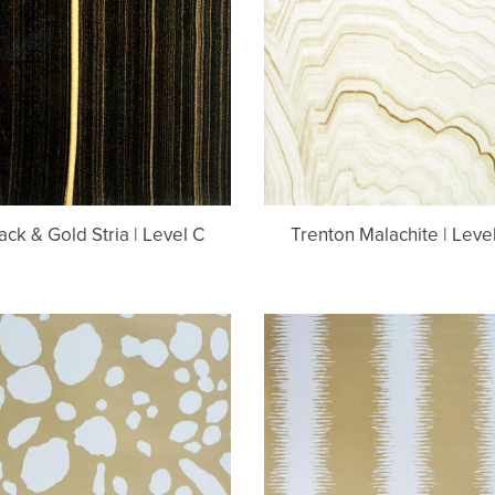
Stria
Level
|
C
Level
C
ack & Gold Stria | Level C
Trenton Malachite | Leve
Moxie
Chika
Bastille
Bastille
Brass
Brass
Metallic
Metallic
Wallcovering
Wallcoverin