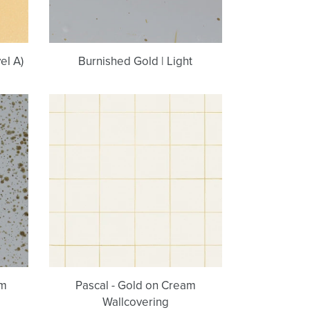
el A)
Burnished Gold | Light
Pascal
-
Gold
on
Cream
Wallcovering
um
Pascal - Gold on Cream
Wallcovering