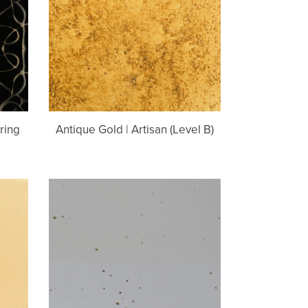
(Level
B)
ring
Antique Gold | Artisan (Level B)
Burnished
Gold
|
Light