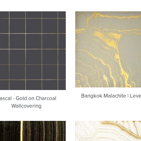
Pascal
Bangkok
-
Malachite
Gold
|
on
Level
Charcoal
C
Wallcovering
Bangkok Malachite | Leve
ascal - Gold on Charcoal
Wallcovering
Black
Trenton
&
Malachite
Gold
|