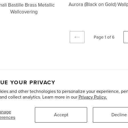
Aurora (Black on Gold) Wal
ali Bastille Brass Metallic
Wallcovering
Page 1 of 6
PREVIOUS
PAGE
unts
Care and Maintenance
Limited Product Warranty
Te
UE YOUR PRIVACY
ies and other technologies to personalize your experience, pe
Pinterest
Instagram
and collect analytics. Learn more in our
Privacy Policy.
anage
Accept
Decline
erences