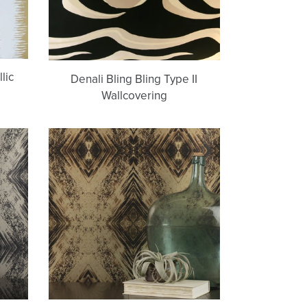
lic
Denali Bling Bling Type II
Wallcovering
Aurora
(Bronze
on
24K)
Wallpaper