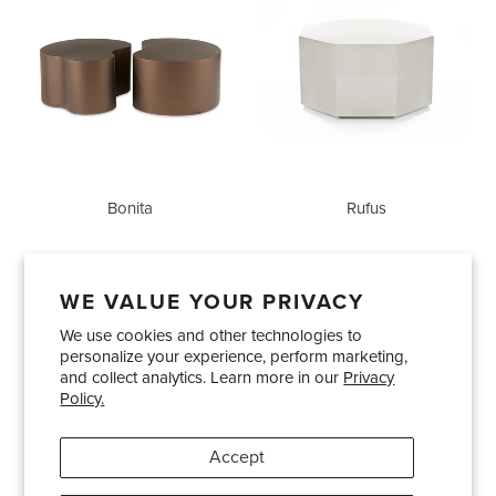
Bonita
Rufus
WE VALUE YOUR PRIVACY
We use cookies and other technologies to
Showrooms
About Us
Trade Accounts
personalize your experience, perform marketing,
Care and Maintenance
Limited Product Warranty
and collect analytics. Learn more in our
Privacy
Policy.
Terms and Conditions
Shipping Policies
Accept
Pinterest
Instagram