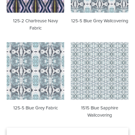
125-2 Chartreuse Navy
125-5 Blue Grey Wallcovering
Fabric
125-
1515
5
Blue
Blue
Sapphire
Grey
Wallcovering
Fabric
125-5 Blue Grey Fabric
1515 Blue Sapphire
Wallcovering