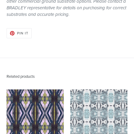
other
commercial
ground substrate options. Please contact a
BRADLEY representative for details on purchasing for correct
substrates and accurate pricing.
PIN
PIN IT
ON
PINTEREST
Related products
125-
125-
2
5
Chartreuse
Blue
Navy
Grey
Fabric
Wallcovering