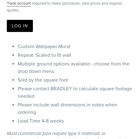
Trade account
required to make purchases, view prices and request
quotes.
LOG IN
Custom Wallpaper Mural
Repeat: Scaled to fit wall
Multiple ground options available - choose from the
drop down menu
Sold by the square foot
Please contact BRADLEY to calculate square footage
needed
Please include wall dimensions in notes when
ordering
Lead Time 4-8 weeks
Most
commercial
jobs require type II materials or