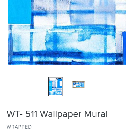
WT- 511 Wallpaper Mural
VENDOR
WRAPPED