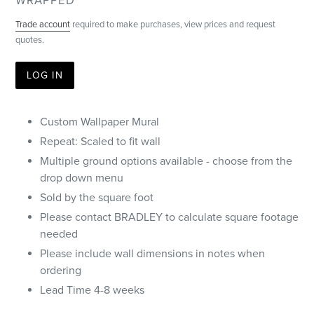
VENDOR
WRAPPED
Trade account
required to make purchases, view prices and request
quotes.
LOG IN
Custom Wallpaper Mural
Repeat: Scaled to fit wall
Multiple ground options available - choose from the
drop down menu
Sold by the square foot
Please contact BRADLEY to calculate square footage
needed
Please include wall dimensions in notes when
ordering
Lead Time 4-8 weeks