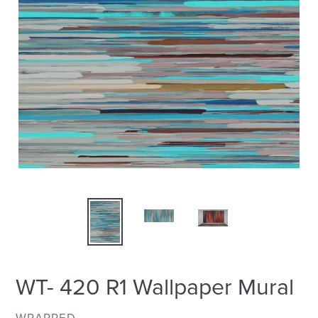
WT- 420 R1 Wallpaper Mural