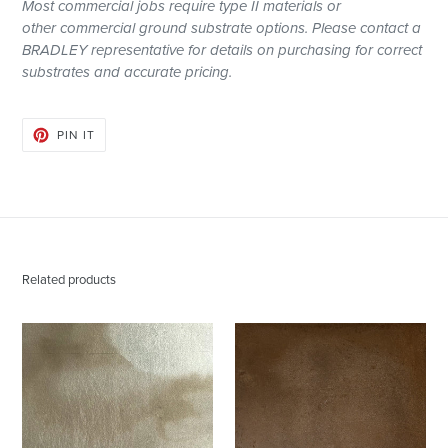
Most
commercial
jobs require type II materials or
other
commercial
ground substrate options. Please contact a
BRADLEY representative for details on purchasing for correct
substrates and accurate pricing.
PIN
PIN IT
ON
PINTEREST
Related products
Dispersion
Sepia
Champagne
|
Metallic
Polished
Wallpaper