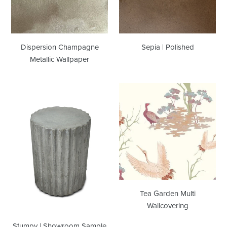
Dispersion Champagne
Sepia | Polished
Metallic Wallpaper
Stumpy
Tea
|
Garden
Showroom
Multi
Sample
Wallcovering
Tea Garden Multi
Wallcovering
Stumpy | Showroom Sample