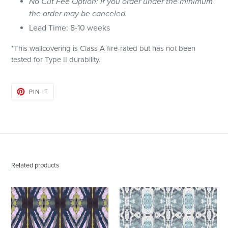
No Cut Fee Option: If you order under the minimum
the order may be canceled.
Lead Time: 8-10 weeks
*This wallcovering is Class A fire-rated but has not been
tested for Type II durability.
PIN
PIN IT
ON
PINTEREST
Related products
125-
125-
2
5
Chartreuse
Blue