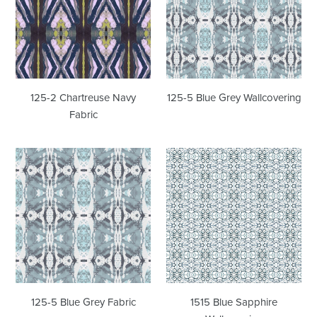
Navy
Grey
Fabric
Wallcovering
125-2 Chartreuse Navy
125-5 Blue Grey Wallcovering
Fabric
125-
1515
5
Blue
Blue
Sapphire
Grey
Wallcovering
Fabric
125-5 Blue Grey Fabric
1515 Blue Sapphire