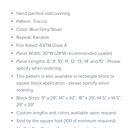
Hand-painted wallcovering
Pattern: Traccia
Color: Blue/Grey/Silver
Repeat: Random
Fire Rated: ASTM Class A
Panel Width: 30"W (28"W recommended usable)
Panel Lengths: 8,' 9', 10', 11', 12', 13', 14' and 15' - Please
specify when ordering
This pattern is also available in rectangle block or
square block application - please specify when
ordering
Block Sizes: 9″ x 29", 14″ x 42″, 18″ x 29", 14.5″ x 14.5″,
29″ x 29″
Custom lengths and colors available upon request
Sold by the square foot (100 sf minimum required)