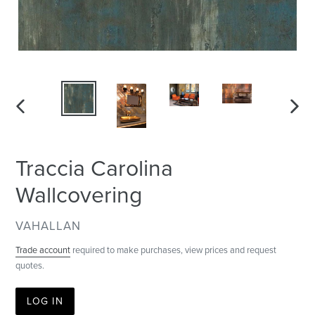
PREVIOUS
NEXT
SLIDE
SLID
Traccia Carolina
Wallcovering
VENDOR
VAHALLAN
Trade account
required to make purchases, view prices and request
quotes.
LOG IN