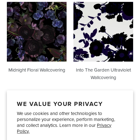
Midnight
Into
Floral
The
Wallcovering
Garden
Ultraviolet
Wallcovering
Midnight Floral Wallcovering
Into The Garden Ultraviolet
Wallcovering
WE VALUE YOUR PRIVACY
We use cookies and other technologies to
Showrooms
About Us
Trade Accounts
personalize your experience, perform marketing,
Care and Maintenance
Limited Product Warranty
and collect analytics. Learn more in our
Privacy
Policy.
Terms and Conditions
Shipping Policies