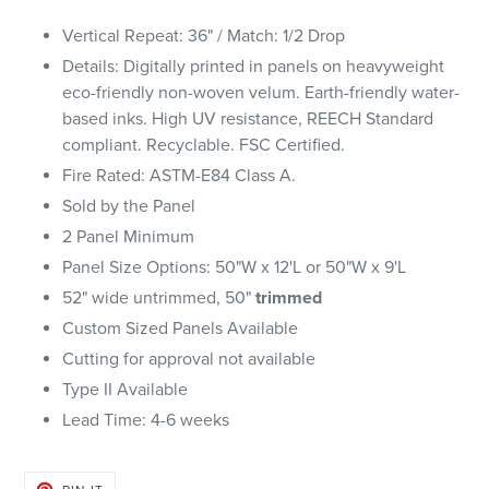
Vertical Repeat: 36" / Match: 1/2 Drop
Details: Digitally printed in panels on heavyweight
eco-friendly non-woven velum. Earth-friendly water-
based inks.
High UV resistance, REECH Standard
compliant. Recyclable. FSC Certified.
Fire Rated: ASTM-E84 Class A.
Sold by the Panel
2 Panel Minimum
Panel Size Options: 50"W x 12'L or 50"W x 9'L
52" wide untrimmed, 50"
trimmed
Custom Sized Panels Available
Cutting for approval not available
Type II Available
Lead Time: 4-6 weeks
PIN