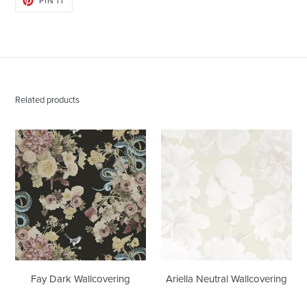
PIN IT
ON
PINTEREST
Related products
Fay
Ariella
Dark
Neutral
Wallcovering
Wallcovering
Fay Dark Wallcovering
Ariella Neutral Wallcovering