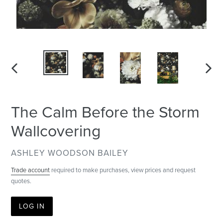
PREVIOUS
NEXT
SLIDE
SLID
The Calm Before the Storm
Wallcovering
VENDOR
ASHLEY WOODSON BAILEY
Trade account
required to make purchases, view prices and request
quotes.
LOG IN