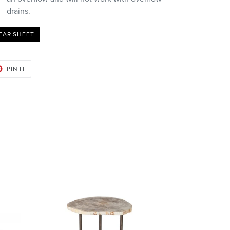
drains.
EAR SHEET
PIN
PIN IT
ON
PINTEREST
Bart