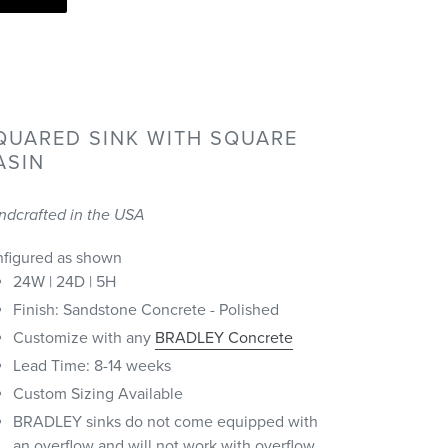
QUARED SINK WITH SQUARE
ASIN
ndcrafted in the USA
nfigured as shown
24W | 24D | 5H
Finish: Sandstone Concrete - Polished
Customize with any
BRADLEY Concrete
Lead Time: 8-14 weeks
Custom Sizing Available
BRADLEY sinks do not come equipped with
an overflow and will not work with overflow