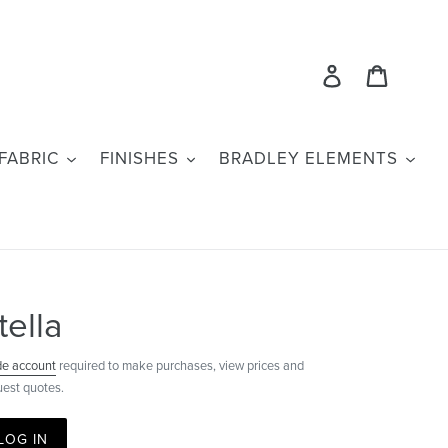
Log in
Cart
FABRIC
FINISHES
BRADLEY ELEMENTS
tella
de account
required to make purchases, view prices and
uest quotes.
LOG IN