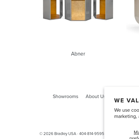
Abner
Showrooms
About Us
Trade Acco
WE VAL
We use cook
marketing, 
M
© 2026
Bradley USA
· 404-814-9595
pref