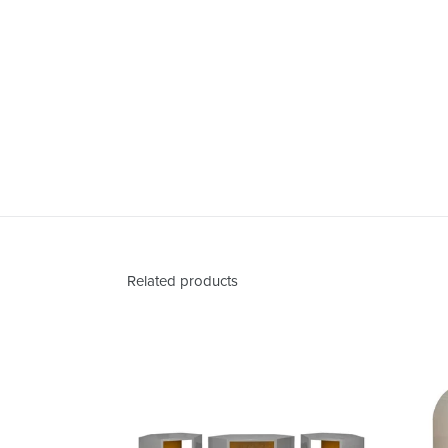
Related products
Abner