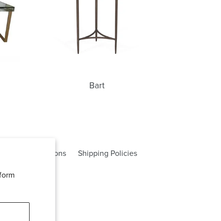
Bart
rms and Conditions
Shipping Policies
rform