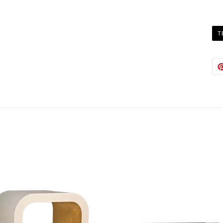
T
Austin
Babs