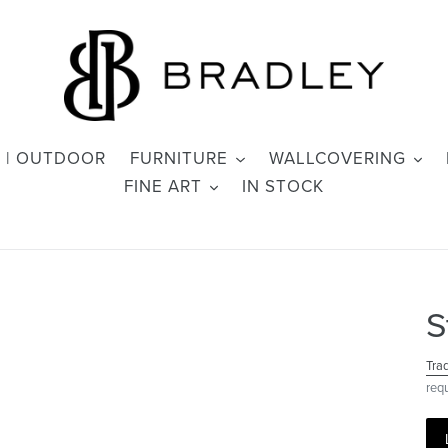
 | OUTDOOR
FURNITURE
WALLCOVERING
FINE ART
IN STOCK
S
Tra
req