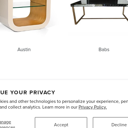
Austin
Babs
unts
Care and Maintenance
Limited Product Warranty
Te
UE YOUR PRIVACY
ies and other technologies to personalize your experience, pe
Pinterest
Instagram
and collect analytics. Learn more in our
Privacy Policy.
anage
Accept
Decline
erences