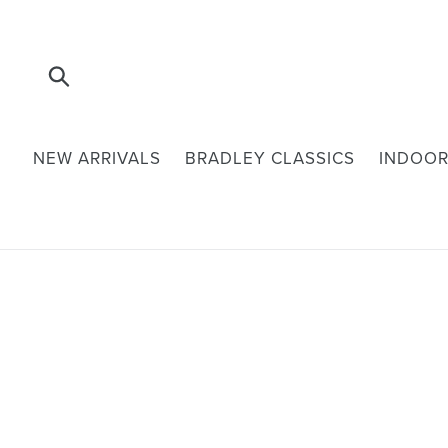
Skip
to
content
Submit
NEW ARRIVALS
BRADLEY CLASSICS
INDOOR