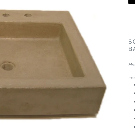
S
B
Ha
co