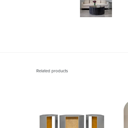
Related products
Abner