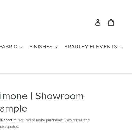
Log in
Cart
FABRIC
FINISHES
BRADLEY ELEMENTS
imone | Showroom
ample
de account
required to make purchases, view prices and
uest quotes.