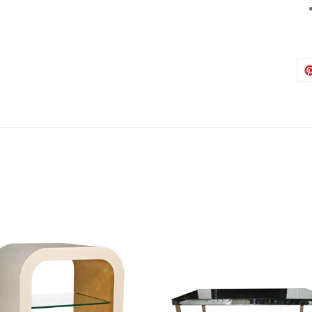
Austin
Babs