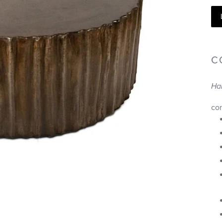
C
Ha
co