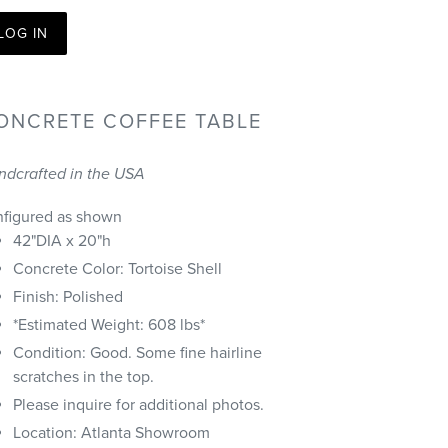
LOG IN
ONCRETE COFFEE TABLE
ndcrafted in the USA
nfigured as shown
42"DIA x 20"h
Concrete Color: Tortoise Shell
Finish: Polished
*Estimated Weight: 608 lbs*
Condition:
Good. Some fine hairline
scratches in the top.
Please inquire for additional photos.
Location: Atlanta Showroom