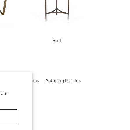
Bart
rms and Conditions
Shipping Policies
rform