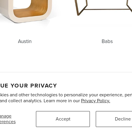
Austin
Babs
unts
Care and Maintenance
Limited Product Warranty
Te
UE YOUR PRIVACY
ies and other technologies to personalize your experience, pe
Pinterest
Instagram
and collect analytics. Learn more in our
Privacy Policy.
anage
Accept
Decline
erences