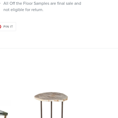
All Off the Floor Samples are final sale and
not eligible for return.
PIN
PIN IT
ON
PINTEREST
Bart