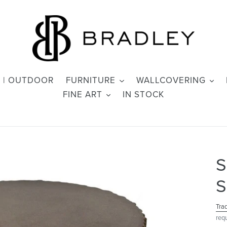
 | OUTDOOR
FURNITURE
WALLCOVERING
FINE ART
IN STOCK
S
S
Tra
req