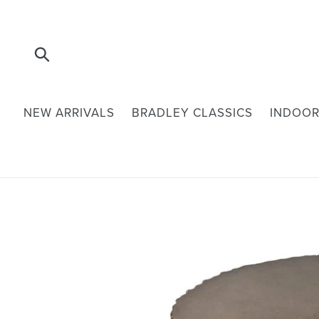
Skip
to
content
Submit
NEW ARRIVALS
BRADLEY CLASSICS
INDOOR