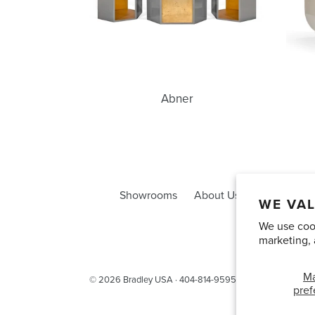
Abner
Showrooms
About Us
Trade Acco
WE VAL
We use cook
marketing, 
M
© 2026
Bradley USA
· 404-814-9595
pref