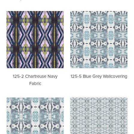
125-
125-
2
5
Chartreuse
Blue
Navy
Grey
Fabric
Wallcovering
125-2 Chartreuse Navy
125-5 Blue Grey Wallcovering
Fabric
125-
1515
5
Blue
Blue
Sapphire
Grey
Wallcovering
Fabric