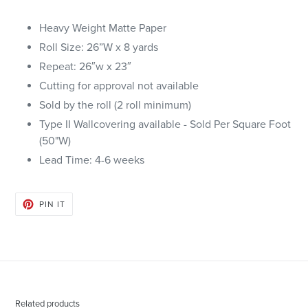
Heavy Weight Matte Paper
Roll Size: 26”W x 8 yards
Repeat: 26″w x 23″
Cutting for approval not available
Sold by the roll (2 roll minimum)
Type II Wallcovering available - Sold Per Square Foot
(50"W)
Lead Time: 4-6 weeks
PIN
PIN IT
ON
PINTEREST
Related products