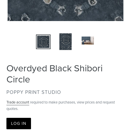
Overdyed Black Shibori
Circle
VENDOR
POPPY PRINT STUDIO
Trade account
required to make purchases, view prices and request
quotes.
LOG IN