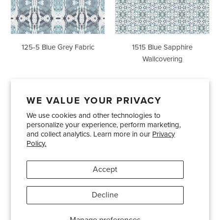
125-5 Blue Grey Fabric
1515 Blue Sapphire
Wallcovering
WE VALUE YOUR PRIVACY
We use cookies and other technologies to
Showrooms
About Us
Trade Accounts
personalize your experience, perform marketing,
Care and Maintenance
Limited Product Warranty
and collect analytics. Learn more in our
Privacy
Policy.
Terms and Conditions
Shipping Policies
Accept
Pinterest
Instagram
Decline
© 2026
Bradley USA
· 404-814-9595