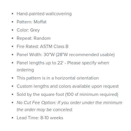
Hand-painted wallcovering
Pattern: Moffat
Color: Grey
Repeat: Random
Fire Rated: ASTM Class B
Panel Width: 30"W (28"W recommended usable)
Panel lengths up to 22' - Please specify when
ordering
This pattern is in a horizontal orientation
Custom lengths and colors available upon request
Sold by the square foot (100 sf minimum required)
No Cut Fee Option: If you order under the minimum
the order may be canceled.
Lead Time: 8-10 weeks