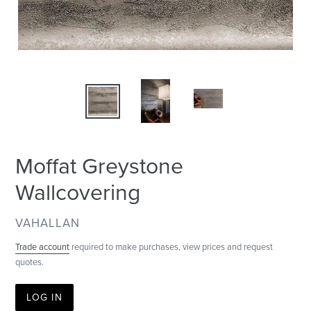
Moffat Greystone
Wallcovering
VENDOR
VAHALLAN
Trade account
required to make purchases, view prices and request
quotes.
LOG IN