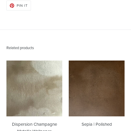
PIN
PIN IT
ON
PINTEREST
Related products
Dispersion
Sepia
Champagne
|
Metallic
Polished
Wallpaper
Dispersion Champagne
Sepia | Polished