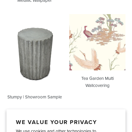
Metallic Wallpaper
Stumpy
Tea
|
Garden
Showroom
Multi
Sample
Wallcovering
Tea Garden Multi
Wallcovering
Stumpy | Showroom Sample
WE VALUE YOUR PRIVACY
We use cookies and other technologies to