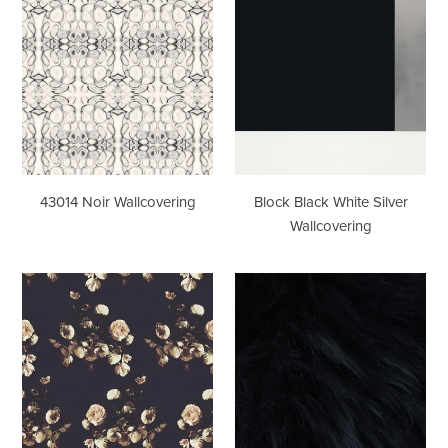
Noir
Black
Wallcovering
White
Silver
Wallcovering
43014 Noir Wallcovering
Block Black White Silver
Wallcovering
Creamy
Font
Dark
Hill
Wallcovering
Black
Fur