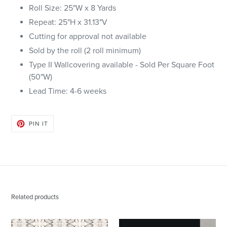
Roll Size: 25"W x 8 Yards
Repeat: 25"H x 31.13"V
Cutting for approval not available
Sold by the roll (2 roll minimum)
Type II Wallcovering available - Sold Per Square Foot
(50"W)
Lead Time: 4-6 weeks
PIN
PIN IT
ON
PINTEREST
Related products
43014
Block