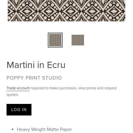
Martini in Ecru
VENDOR
POPPY PRINT STUDIO
Trade account
required to make purchases, view prices and request
quotes.
LOG IN
Heavy Weight Matte Paper