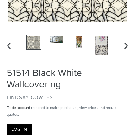
PREVIOUS
NEXT
SLIDE
SLID
51514 Black White
Wallcovering
VENDOR
LINDSAY COWLES
Trade account
required to make purchases, view prices and request
quotes.
LOG IN