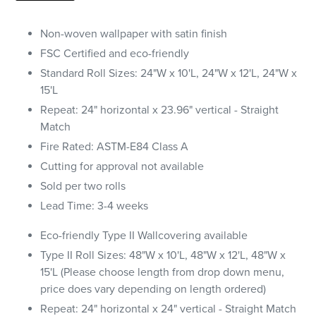
Non-woven wallpaper with satin finish
FSC Certified and eco-friendly
Standard Roll Sizes: 24"W x 10'L, 24"W x 12'L, 24"W x
15'L
Repeat: 24" horizontal x 23.96" vertical - Straight
Match
Fire Rated: ASTM-E84 Class A
Cutting for approval not available
Sold per two rolls
Lead Time: 3-4 weeks
Eco-friendly Type II Wallcovering available
Type II Roll Sizes: 48"W x 10'L, 48"W x 12'L, 48"W x
15'L (Please choose length from drop down menu,
price does vary depending on length ordered)
Repeat: 24" horizontal x 24" vertical - Straight Match