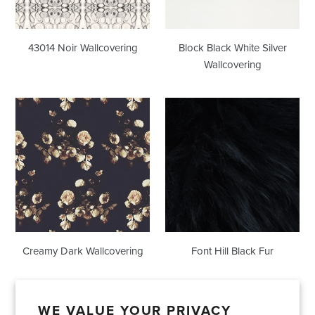
43014 Noir Wallcovering
Block Black White Silver
Wallcovering
Creamy
Font
Dark
Hill
Wallcovering
Black
Fur
Creamy Dark Wallcovering
Font Hill Black Fur
WE VALUE YOUR PRIVACY