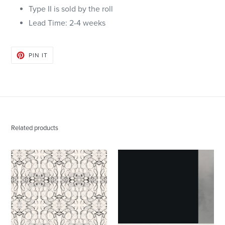
Type II is sold by the roll
Lead Time: 2-4 weeks
PIN
PIN IT
ON
PINTEREST
Related products
43014
Block
Noir
Black
Wallcovering
White
Silver
Wallcovering