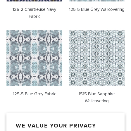
125-2 Chartreuse Navy
125-5 Blue Grey Wallcovering
Fabric
125-
1515
5
Blue
Blue
Sapphire
Grey
Wallcovering
Fabric
125-5 Blue Grey Fabric
1515 Blue Sapphire
Wallcovering
WE VALUE YOUR PRIVACY