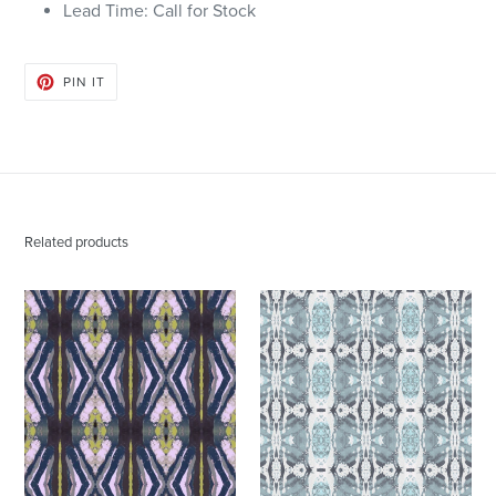
Lead Time: Call for Stock
PIN
PIN IT
ON
PINTEREST
Related products
125-
125-
2
5
Chartreuse
Blue
Navy
Grey
Fabric
Wallcovering