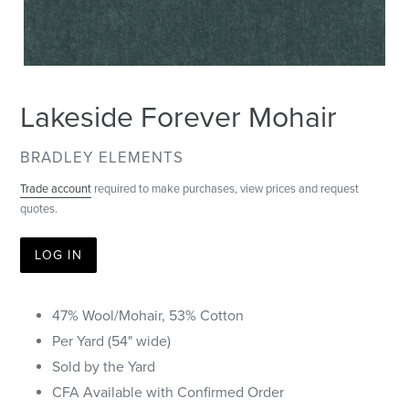
Lakeside Forever Mohair
VENDOR
BRADLEY ELEMENTS
Trade account
required to make purchases, view prices and request
quotes.
LOG IN
47% Wool/Mohair, 53% Cotton
Per Yard (54" wide)
Sold by the Yard
CFA Available with Confirmed Order