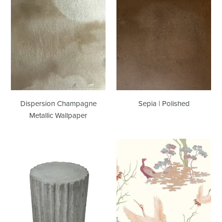
Dispersion
Sepia
Champagne
|
Metallic
Polished
Wallpaper
Dispersion Champagne
Sepia | Polished
Metallic Wallpaper
Stumpy
Tea
|
Garden
Showroom
Multi
Sample
Wallcovering