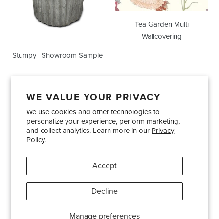
Tea Garden Multi
Wallcovering
Stumpy | Showroom Sample
WE VALUE YOUR PRIVACY
We use cookies and other technologies to
Showrooms
About Us
Trade Accounts
personalize your experience, perform marketing,
Care and Maintenance
Limited Product Warranty
and collect analytics. Learn more in our
Privacy
Policy.
Terms and Conditions
Shipping Policies
Accept
Pinterest
Instagram
Decline
© 2026
Bradley USA
· 404-814-9595
Manage preferences