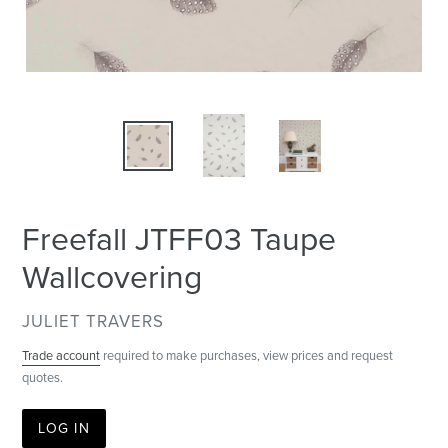
Freefall JTFF03 Taupe
Wallcovering
VENDOR
JULIET TRAVERS
Trade account
required to make purchases, view prices and request
quotes.
LOG IN