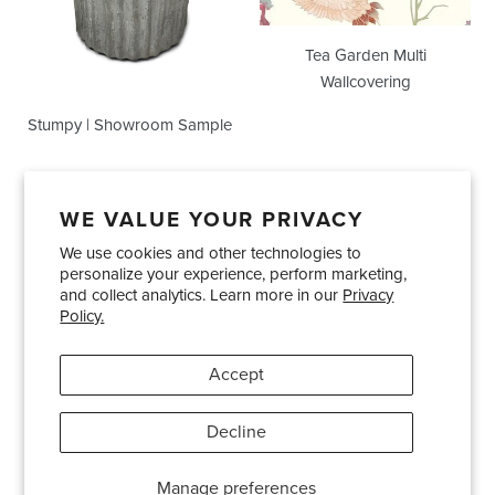
Tea Garden Multi
Wallcovering
Stumpy | Showroom Sample
WE VALUE YOUR PRIVACY
We use cookies and other technologies to
Showrooms
About Us
Trade Accounts
personalize your experience, perform marketing,
Care and Maintenance
Limited Product Warranty
and collect analytics. Learn more in our
Privacy
Policy.
Terms and Conditions
Shipping Policies
Accept
Pinterest
Instagram
Decline
© 2026
Bradley USA
· 404-814-9595
Manage preferences