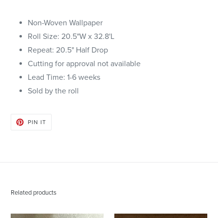
Non-Woven Wallpaper
Roll Size: 20.5"W x 32.8'L
Repeat: 20.5" Half Drop
Cutting for approval not available
Lead Time: 1-6 weeks
Sold by the roll
PIN
PIN IT
ON
PINTEREST
Related products