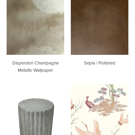
Dispersion
Sepia
Champagne
|
Metallic
Polished
Wallpaper
Dispersion Champagne
Sepia | Polished
Metallic Wallpaper
Stumpy
Tea
|
Garden
Showroom
Multi
Sample
Wallcovering