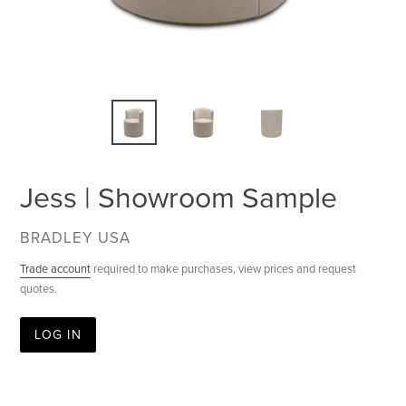
Jess | Showroom Sample
VENDOR
BRADLEY USA
Trade account
required to make purchases, view prices and request
quotes.
LOG IN