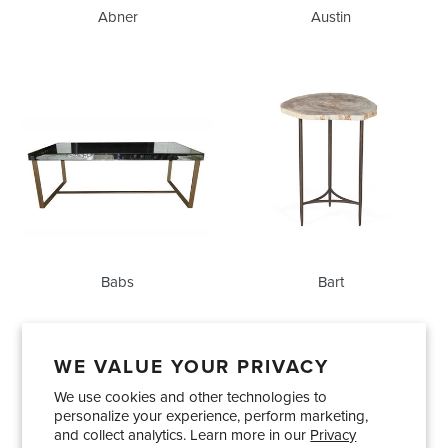
Abner
Austin
Babs
Bart
Babs
Bart
WE VALUE YOUR PRIVACY
We use cookies and other technologies to
Showrooms
About Us
Trade Accounts
personalize your experience, perform marketing,
Care and Maintenance
Limited Product Warranty
and collect analytics. Learn more in our
Privacy