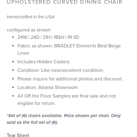
UPHOLSTERED CURVED DINING CHAIR
Handcrafted in the USA
configured as shown
24W | 24D | 31H | 18SH | 19 SD
Fabric as shown: BRADLEY Elements Best Beige
Linen
Includes Hidden Casters
Condition: Like new/excellent condition.
Please inquire for additional photos and discount.
Location: Atlanta Showroom
All Off the Floor Samples are final sale and not
eligible for return.
*Set of (6) chairs available. Price shown per chair. Only
sold as the full set of (6).
Tear Sheet