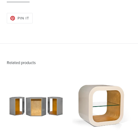
PIN
PIN IT
ON
PINTEREST
Related products
Abner
Austin