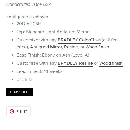
Handcrafted in the USA
configured as shown
20DIA | 25H
Top: Standard Light Antiqued Mirror
Customize with any
BRADLEY
ColorGlass
(call for
price),
Antiqued Mirror
,
Resine
, or
Wood finish
Base Finish: Ebony on Ash (Level A)
Customize with any
BRADLEY Resine
or
Wood finish
Lead Time: 8-14 weeks
042522
TEAR SHEET
PIN
PIN IT
ON
PINTEREST