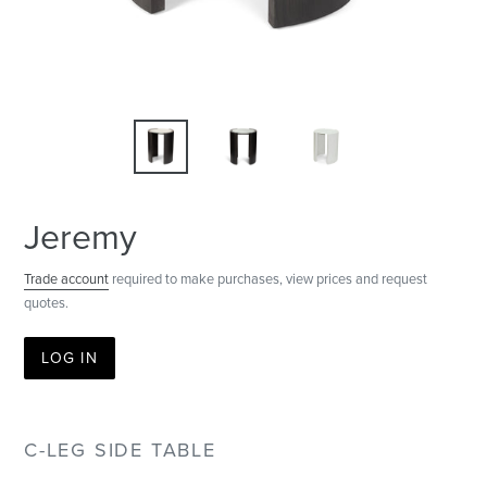
Jeremy
Trade account
required to make purchases, view prices and request
quotes.
LOG IN
C-LEG SIDE TABLE