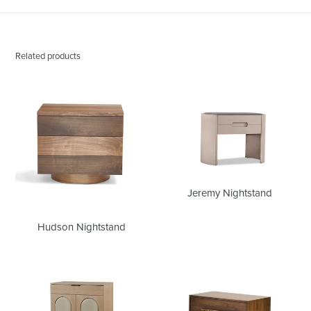
Related products
Hudson
Jeremy
Nightstand
Nightstand
Jeremy Nightstand
Hudson Nightstand
Franz
Maia
Nightstand