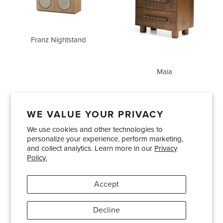
Franz Nightstand
Maia
WE VALUE YOUR PRIVACY
We use cookies and other technologies to
Showrooms
About Us
Trade Accounts
personalize your experience, perform marketing,
Care and Maintenance
Limited Product Warranty
and collect analytics. Learn more in our
Privacy
Policy.
Terms and Conditions
Shipping Policies
Accept
Pinterest
Instagram
Decline