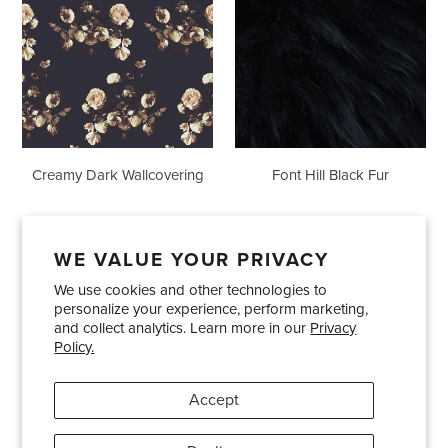
Wallcovering
Black
Fur
Creamy Dark Wallcovering
Font Hill Black Fur
WE VALUE YOUR PRIVACY
We use cookies and other technologies to
Showrooms
About Us
Trade Accounts
personalize your experience, perform marketing,
Care and Maintenance
Limited Product Warranty
and collect analytics. Learn more in our
Privacy
Policy.
Terms and Conditions
Shipping Policies
Accept
Pinterest
Instagram