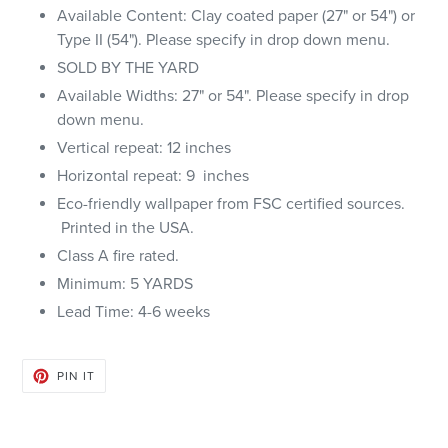
Available Content: Clay coated paper (27" or 54") or
Type II (54"). Please specify in drop down menu.
SOLD BY THE YARD
Available Widths: 27" or 54". Please specify in drop
down menu.
Vertical repeat: 12 inches
Horizontal repeat: 9 inches
Eco-friendly wallpaper from FSC certified sources.
Printed in the USA.
Class A fire rated.
Minimum: 5 YARDS
Lead Time: 4-6 weeks
PIN
PIN IT
ON
PINTEREST