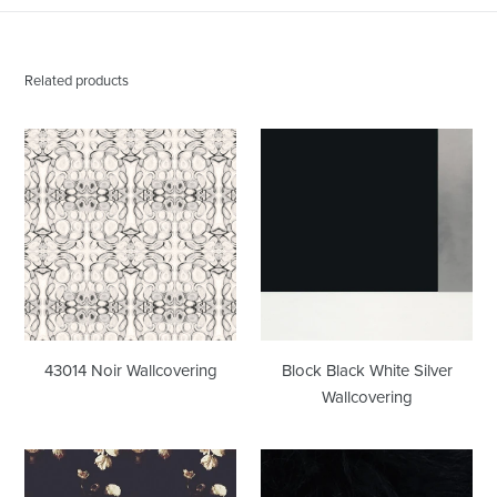
Related products
43014
Block
Noir
Black
Wallcovering
White
Silver
Wallcovering
43014 Noir Wallcovering
Block Black White Silver
Wallcovering
Creamy
Font
Dark
Hill