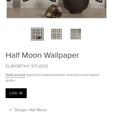
Half Moon Wallpaper
VENDOR
ELWORTHY STUDIO
Trade account
required to make purchases, view prices and request
quotes.
LOG IN
Design: Half Moon