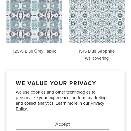
Blue
Sapphire
Grey
Wallcovering
Fabric
125-5 Blue Grey Fabric
1515 Blue Sapphire
Wallcovering
WE VALUE YOUR PRIVACY
We use cookies and other technologies to
Showrooms
About Us
Trade Accounts
personalize your experience, perform marketing,
Care and Maintenance
Limited Product Warranty
and collect analytics. Learn more in our
Privacy
Policy.
Terms and Conditions
Shipping Policies
Accept