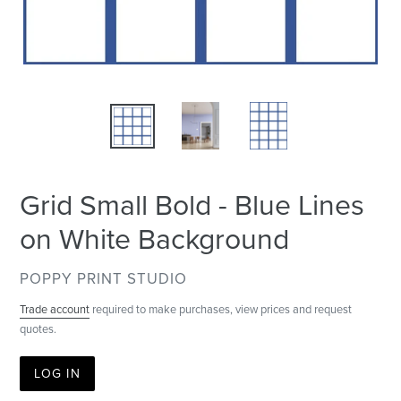
Grid Small Bold - Blue Lines
on White Background
VENDOR
POPPY PRINT STUDIO
Trade account
required to make purchases, view prices and request
quotes.
LOG IN