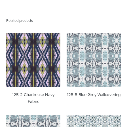
Related products
125-
125-
2
5
Chartreuse
Blue
Navy
Grey
Fabric
Wallcovering
125-2 Chartreuse Navy
125-5 Blue Grey Wallcovering
Fabric
125-
1515
5
Blue