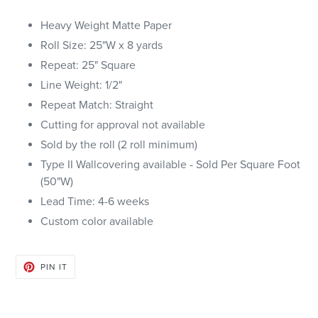
Heavy Weight Matte Paper
Roll Size: 25"W x 8 yards
Repeat: 25" Square
Line Weight: 1/2"
Repeat Match: Straight
Cutting for approval not available
Sold by the roll (2 roll minimum)
Type II Wallcovering available - Sold Per Square Foot
(50"W)
Lead Time: 4-6 weeks
Custom color available
PIN
PIN IT
ON
PINTEREST